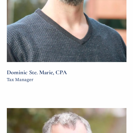
Dominic Ste. Marie, CPA
Tax Manager