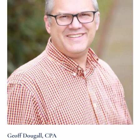
Geoff Dougall, CPA