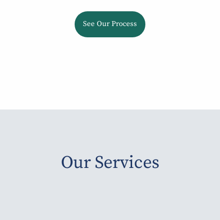
See Our Process
Our Services