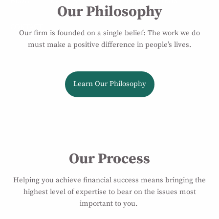
BLOG
EVENTS
EDUCATIONAL VIDEOS
Our Philosophy
CONTACT
Our firm is founded on a single belief: The work we do
must make a positive difference in people’s lives.
Learn Our Philosophy
Our Process
Helping you achieve financial success means bringing the
highest level of expertise to bear on the issues most
important to you.