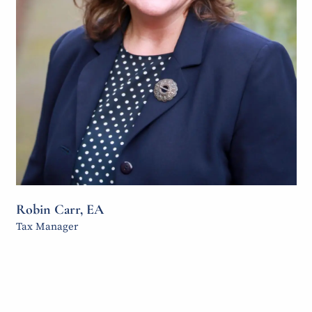
Robin Carr, EA
Tax Manager