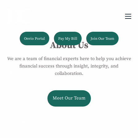
Skip to main content
men
Onvio Portal
Pay My Bill
Join Our Team
About Us
HOME
We are a team of financial experts here to help you achieve
financial success through insight, integrity, and
ABOUT
collaboration.
OUR SERVICES
Meet Our Team
OUR TEAM
RESOURCES