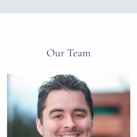
Our Team