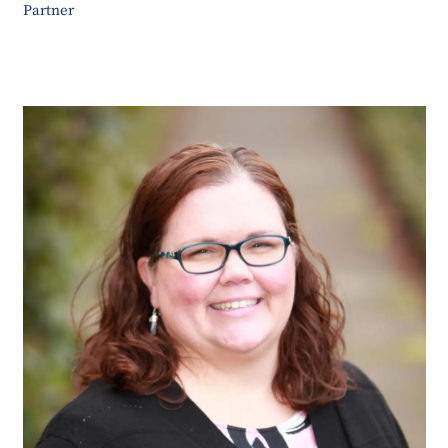
Partner