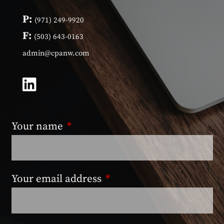
P:
(971) 249-9920
F:
(503) 643-0163
admin@cpanw.com
Your name
This field is required.
Your email address
This field is required.