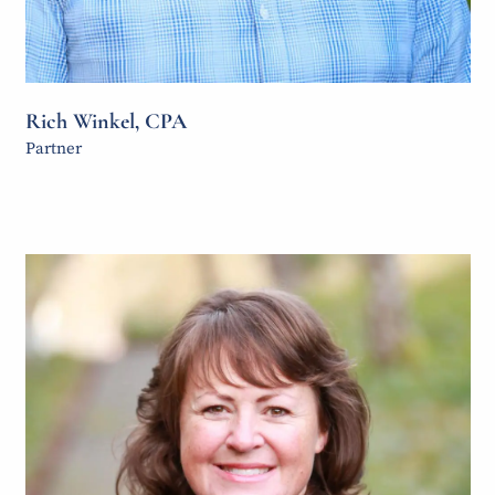
Rich Winkel, CPA
Partner