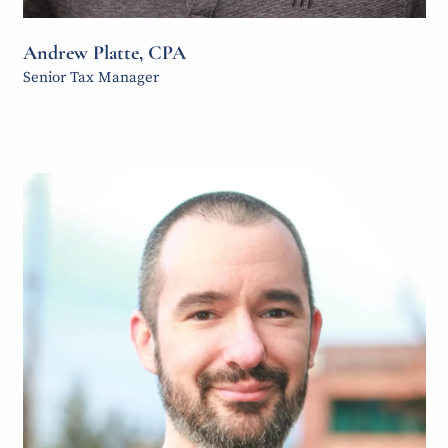
Andrew Platte, CPA
Senior Tax Manager