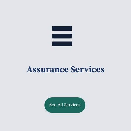
Assurance Services
See All Services