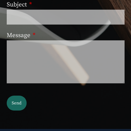
Subject
This field is required.
Message
This field is required.