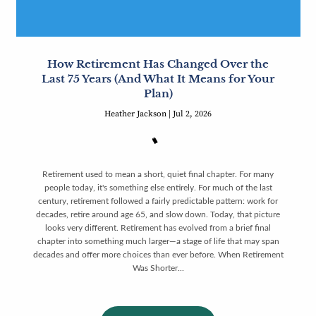
How Retirement Has Changed Over the
Last 75 Years (And What It Means for Your
Plan)
Heather Jackson |
Jul 2, 2026
Retirement used to mean a short, quiet final chapter. For many
people today, it's something else entirely. For much of the last
century, retirement followed a fairly predictable pattern: work for
decades, retire around age 65, and slow down. Today, that picture
looks very different. Retirement has evolved from a brief final
chapter into something much larger—a stage of life that may span
decades and offer more choices than ever before. When Retirement
Was Shorter...