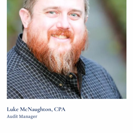
Achieving success through insight,
Luke McNaughton, CPA
integrity, and collaboration.
Audit Manager