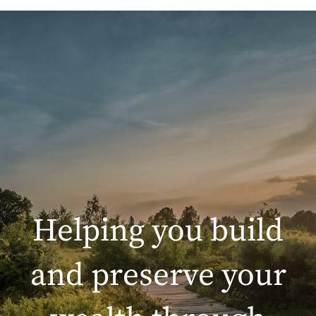
Helping you build
and preserve your