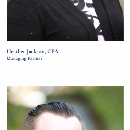
Heather Jackson, CPA
Managing Partner