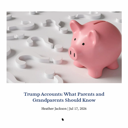
Trump Accounts: What Parents and
Grandparents Should Know
Heather Jackson |
Jul 17, 2026