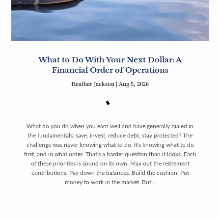
What to Do With Your Next Dollar: A
Financial Order of Operations
Heather Jackson |
Aug 5, 2026
What do you do when you earn well and have generally dialed in
the fundamentals: save, invest, reduce debt, stay protected? The
challenge was never knowing what to do. It's knowing what to do
first, and in what order. That's a harder question than it looks. Each
of these priorities is sound on its own. Max out the retirement
contributions. Pay down the balances. Build the cushion. Put
money to work in the market. But...