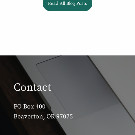
Read All Blog Posts
Contact
PO Box 400
Beaverton, OR 97075