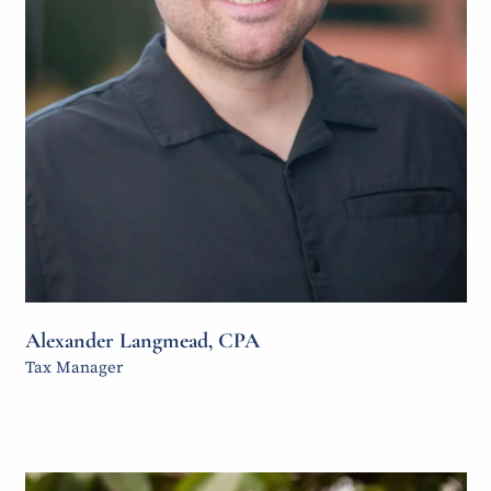
Alexander Langmead, CPA
Tax Manager