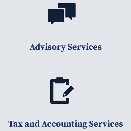
Advisory Services
Tax and Accounting Services