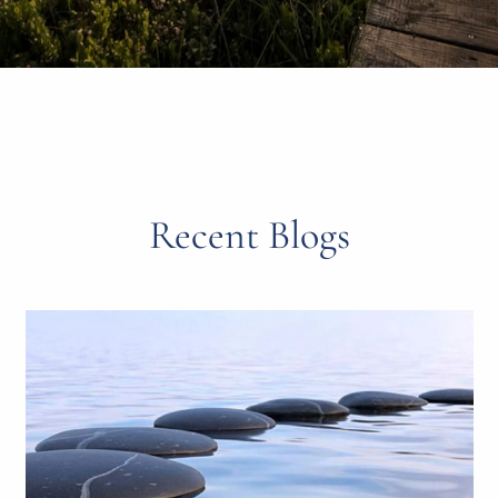
Recent Blogs