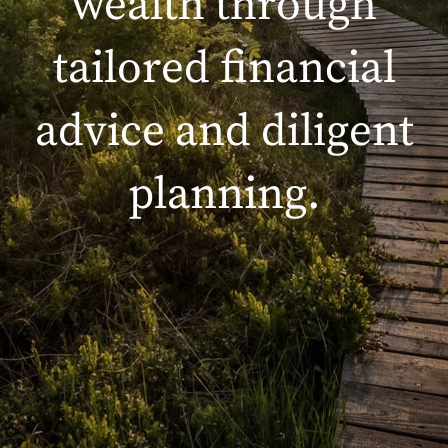
wealth through
tailored financial
advice and diligent
planning.