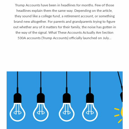
Trump Accounts have been in headlines for months. Few of those
headlines explain them the same way. Depending on the article,
they sound like a college fund, a retirement account, or something
brand new altogether. For parents and grandparents trying to figure
out whether any of it matters for their family, the noise has gotten in
the way of the signal. What These Accounts Actually Are Section
530A accounts (Trump Accounts) officially launched on July...