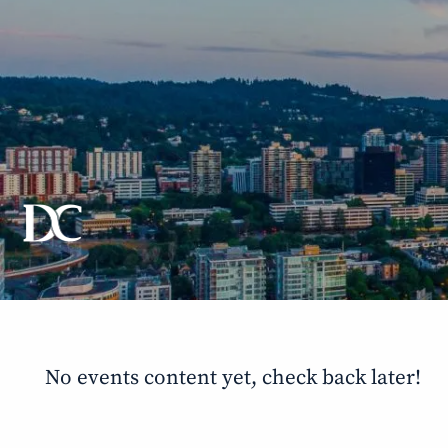
Skip to main content
No events content yet, check back later!