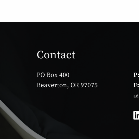
Contact
PO Box 400
P
Beaverton, OR 97075
F
ad