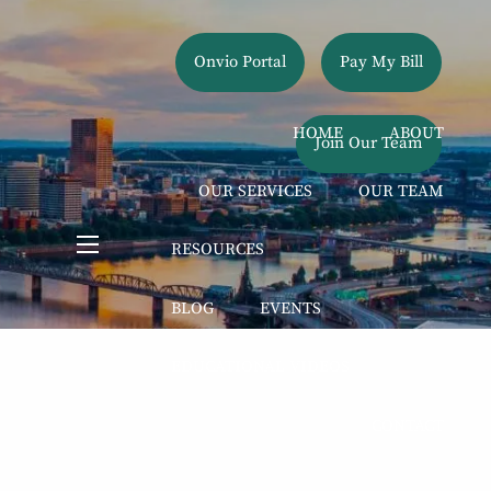
Onvio Portal
Pay My Bill
HOME
ABOUT
Join Our Team
OUR SERVICES
OUR TEAM
RESOURCES
menu
BLOG
EVENTS
EDUCATIONAL VIDEOS
CONTACT