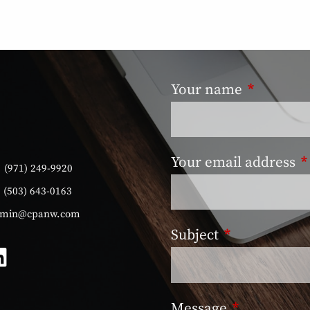
Your name
This field
Your email address
T
:
(971) 249-9920
:
(503) 643-0163
min@cpanw.com
Subject
This field is 
Message
This field is