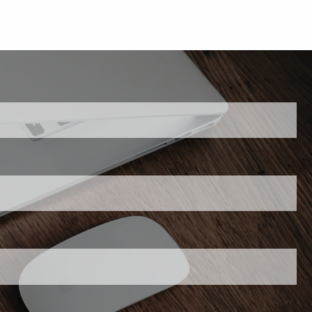
 is required.
his field is required.
required.
 required.