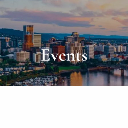
Events