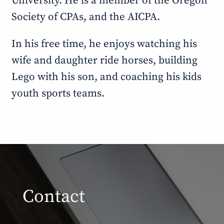
University. He is a member of the Oregon
Society of CPAs, and the AICPA.
In his free time, he enjoys watching his
wife and daughter ride horses, building
Lego with his son, and coaching his kids
youth sports teams.
Contact