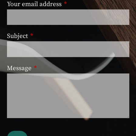
Your email address
This field is required.
Subject
This field is required.
Message
This field is required.