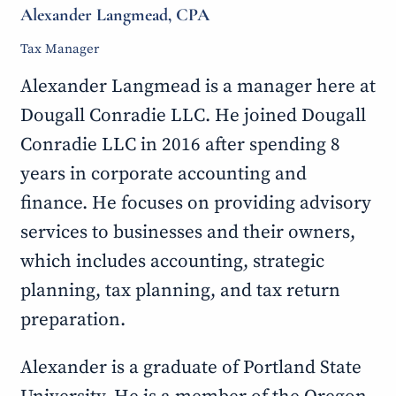
Alexander Langmead, CPA
Tax Manager
Alexander Langmead is a manager here at
Dougall Conradie LLC. He joined Dougall
Conradie LLC in 2016 after spending 8
years in corporate accounting and
finance. He focuses on providing advisory
services to businesses and their owners,
which includes accounting, strategic
planning, tax planning, and tax return
preparation.
Alexander is a graduate of Portland State