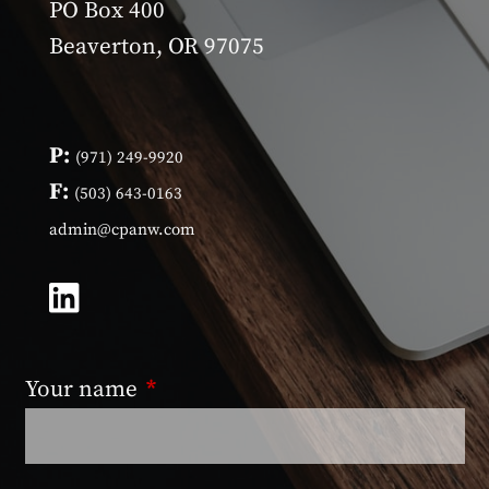
PO Box 400
Beaverton, OR 97075
P:
(971) 249-9920
F:
(503) 643-0163
admin@cpanw.com
Your name
This field is required.