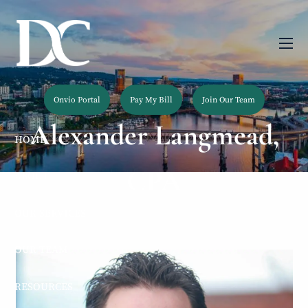
Skip to main content
men
Onvio Portal
Pay My Bill
Join Our Team
Alexander Langmead,
HOME
CPA
ABOUT
OUR SERVICES
OUR TEAM
RESOURCES