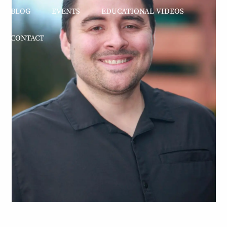
BLOG
EVENTS
EDUCATIONAL VIDEOS
CONTACT