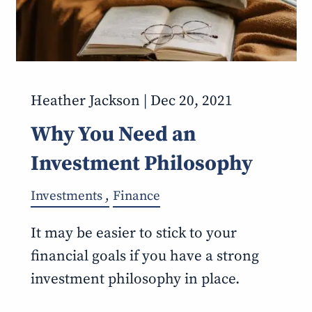
Heather Jackson |
Dec 20, 2021
Why You Need an
Investment Philosophy
Investments
Finance
It may be easier to stick to your
financial goals if you have a strong
investment philosophy in place.