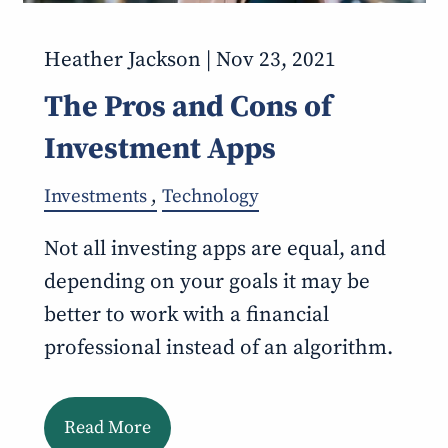
Heather Jackson |
Nov 23, 2021
The Pros and Cons of
Investment Apps
Investments
Technology
Not all investing apps are equal, and
depending on your goals it may be
better to work with a financial
professional instead of an algorithm.
Read More