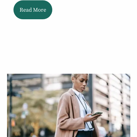
Read More