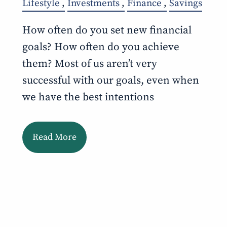
Lifestyle
Investments
Finance
Savings
How often do you set new financial
goals? How often do you achieve
them? Most of us aren’t very
successful with our goals, even when
we have the best intentions
Read More