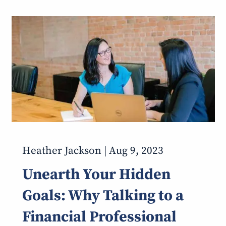
Heather Jackson |
Aug 9, 2023
Unearth Your Hidden
Goals: Why Talking to a
Financial Professional