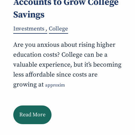
Accounts to Grow College
Savings
Investments
College
Are you anxious about rising higher
education costs? College can be a
valuable experience, but it’s becoming
less affordable since costs are
growing at
approxim
Read More