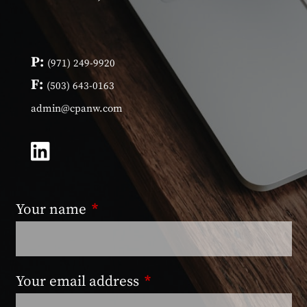
P:
(971) 249-9920
F:
(503) 643-0163
admin@cpanw.com
Your name
This field is required.
Your email address
This field is required.