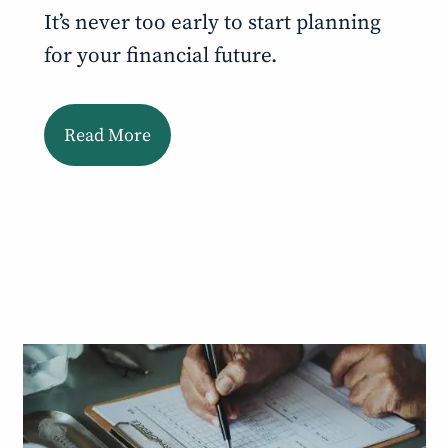
It’s never too early to start planning
for your financial future.
Read More