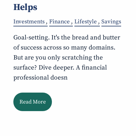
Helps
Investments
Finance
Lifestyle
Savings
Goal-setting. It's the bread and butter
of success across so many domains.
But are you only scratching the
surface? Dive deeper. A financial
professional doesn
Read More