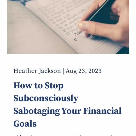
Heather Jackson |
Aug 23, 2023
How to Stop
Subconsciously
Sabotaging Your Financial
Goals