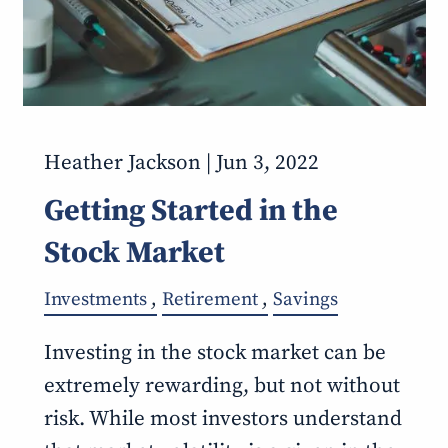
Heather Jackson |
Jun 3, 2022
Getting Started in the
Stock Market
Investments
Retirement
Savings
Investing in the stock market can be
extremely rewarding, but not without
risk. While most investors understand