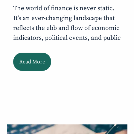
The world of finance is never static.
It's an ever-changing landscape that
reflects the ebb and flow of economic
indicators, political events, and public
Read More