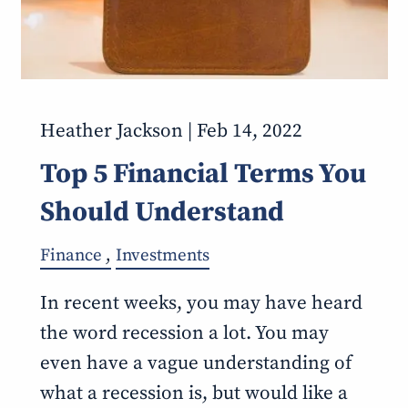
Heather Jackson |
Feb 14, 2022
Top 5 Financial Terms You
Should Understand
Finance
Investments
In recent weeks, you may have heard
the word recession a lot. You may
even have a vague understanding of
what a recession is, but would like a