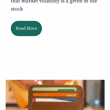
that market volatility is a given in the
stock
Read More