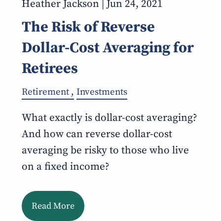
Heather Jackson |
Jun 24, 2021
The Risk of Reverse
Dollar-Cost Averaging for
Retirees
Retirement
Investments
What exactly is dollar-cost averaging?
And how can reverse dollar-cost
averaging be risky to those who live
on a fixed income?
Read More