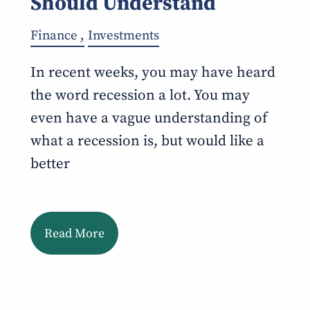
Should Understand
Finance
Investments
In recent weeks, you may have heard
the word recession a lot. You may
even have a vague understanding of
what a recession is, but would like a
better
Read More