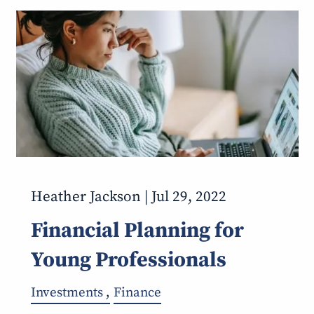
Heather Jackson |
Jul 29, 2022
Financial Planning for
Young Professionals
Investments
Finance