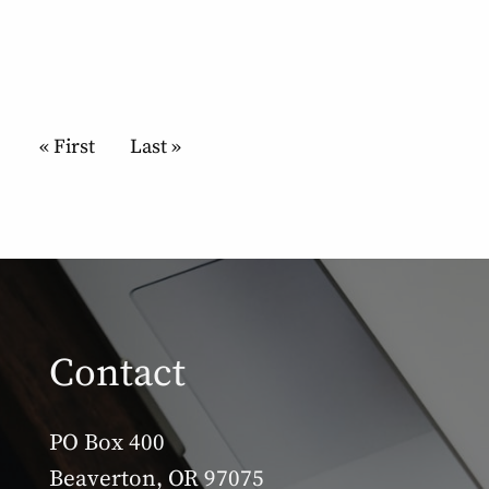
Pagination
First page
« First
Last page
Last »
Contact
PO Box 400
Beaverton, OR 97075