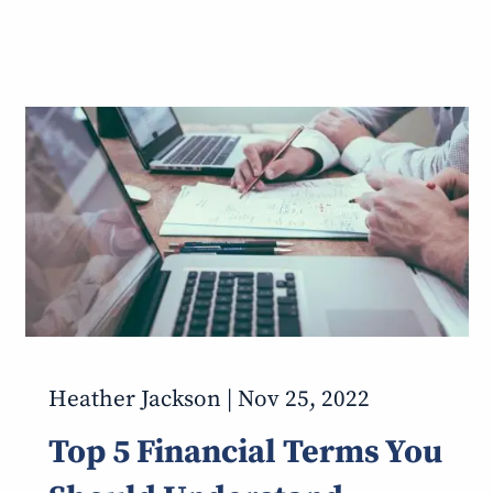
Heather Jackson |
Nov 25, 2022
Top 5 Financial Terms You