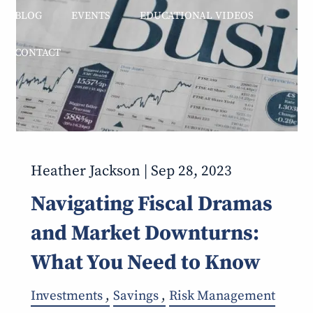
BLOG
EVENTS
EDUCATIONAL VIDEOS
CONTACT
Heather Jackson |
Sep 28, 2023
Navigating Fiscal Dramas
and Market Downturns:
What You Need to Know
Investments
Savings
Risk Management