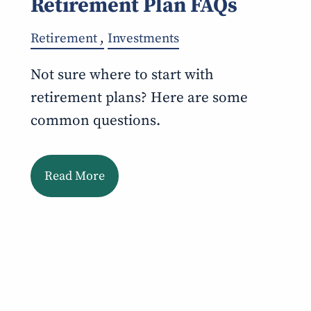
Retirement Plan FAQs
Retirement
Investments
Not sure where to start with
retirement plans? Here are some
common questions.
Read More