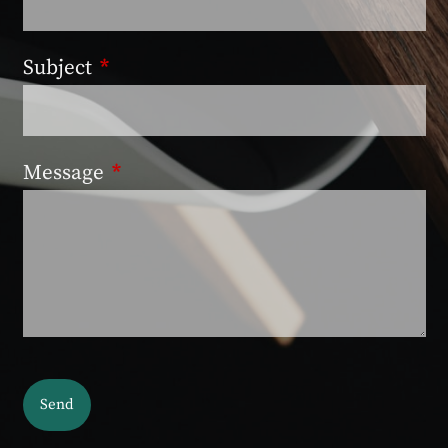
Subject
This field is required.
Message
This field is required.