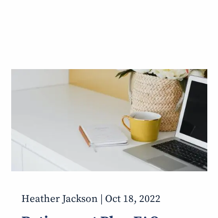
Heather Jackson |
Oct 18, 2022