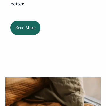
better
Read More