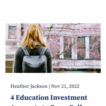
Heather Jackson |
Nov 21, 2022
4 Education Investment