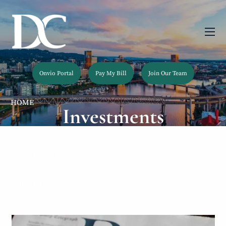
Skip to main content
men
Onvio Portal
Pay My Bill
Join Our Team
HOME
Investments
ABOUT
OUR SERVICES
OUR TEAM
RESOURCES