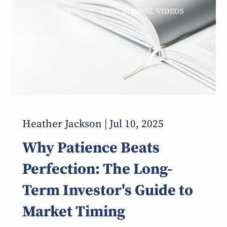
BLOG
EVENTS
EDUCATIONAL VIDEOS
CONTACT
Heather Jackson |
Jul 10, 2025
Why Patience Beats
Perfection: The Long-
Term Investor's Guide to
Market Timing