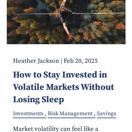
Heather Jackson |
Feb 20, 2025
How to Stay Invested in
Volatile Markets Without
Losing Sleep
Investments
Risk Management
Savings
Market volatility can feel like a