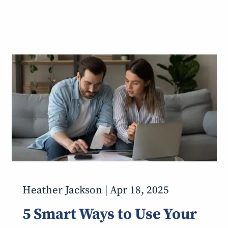
Heather Jackson |
Apr 18, 2025
5 Smart Ways to Use Your