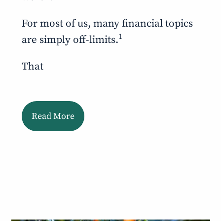
For most of us, many financial topics
1
are simply off-limits.
That
Read More