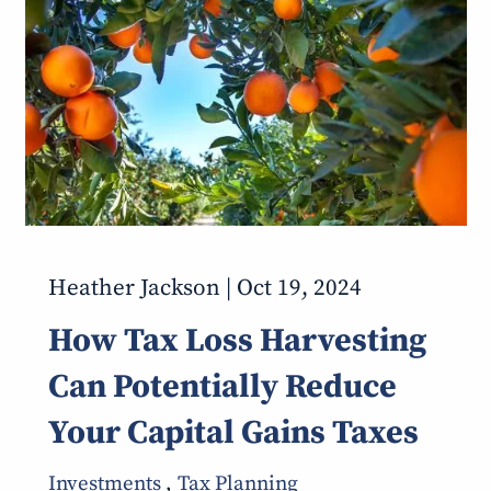
Heather Jackson |
Oct 19, 2024
How Tax Loss Harvesting
Can Potentially Reduce
Your Capital Gains Taxes
Investments
Tax Planning