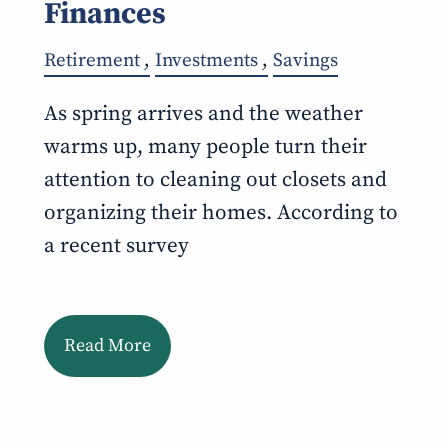
Finances
Retirement
Investments
Savings
As spring arrives and the weather
warms up, many people turn their
attention to cleaning out closets and
organizing their homes. According to
a recent survey
Read More