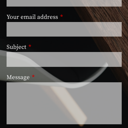
Your email address
This field is required.
Subject
This field is required.
Message
This field is required.