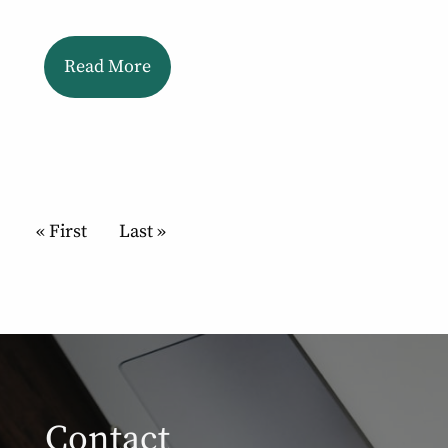
Read More
Pagination
First page
« First
Last page
Last »
Contact