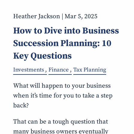
Heather Jackson |
Mar 5, 2025
How to Dive into Business
Succession Planning: 10
Key Questions
Investments
Finance
Tax Planning
What will happen to your business
when it’s time for you to take a step
back?
That can be a tough question that
many business owners eventually