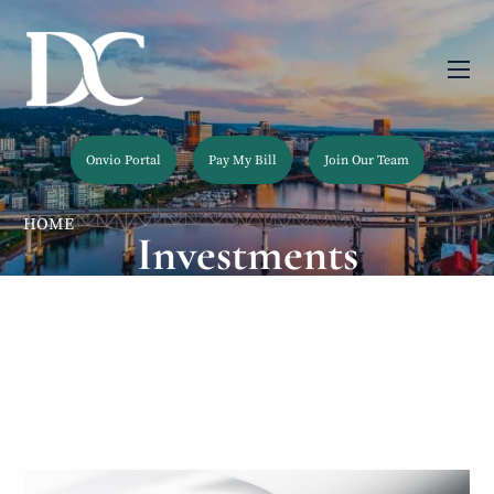
Skip to main content
men
Onvio Portal
Pay My Bill
Join Our Team
HOME
Investments
ABOUT
OUR SERVICES
OUR TEAM
RESOURCES