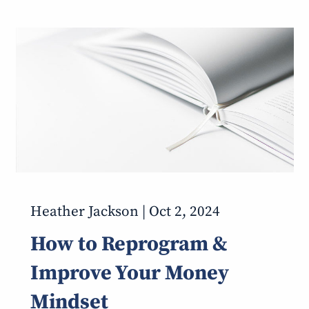
Heather Jackson |
Oct 2, 2024
How to Reprogram &
Improve Your Money
Mindset