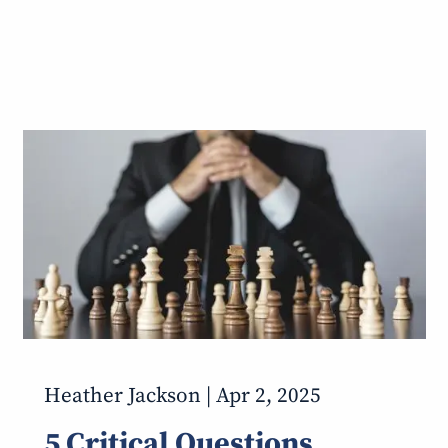
Heather Jackson |
Apr 2, 2025
5 Critical Questions