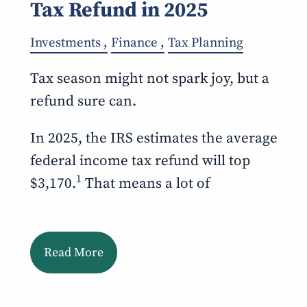
Tax Refund in 2025
Investments
Finance
Tax Planning
Tax season might not spark joy, but a
refund sure can.
In 2025, the IRS estimates the average
federal income tax refund will top
1
$3,170.
That means a lot of
Read More