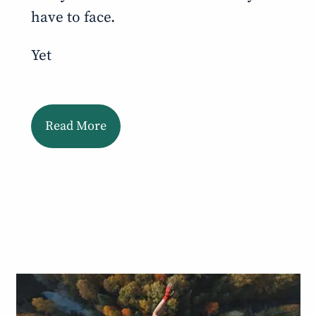
have to face.
Yet
Read More