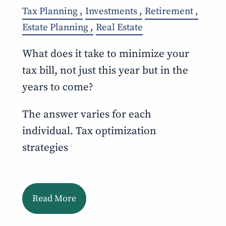
Tax Planning
Investments
Retirement
Estate Planning
Real Estate
What does it take to minimize your
tax bill, not just this year but in the
years to come?
The answer varies for each
individual. Tax optimization
strategies
Read More