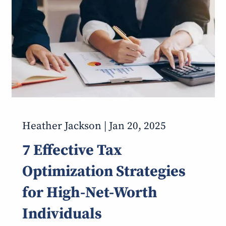
Heather Jackson |
Jan 20, 2025
7 Effective Tax
Optimization Strategies
for High-Net-Worth
Individuals