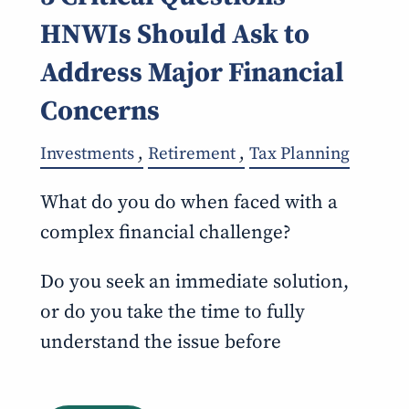
HNWIs Should Ask to
Address Major Financial
Concerns
Investments
Retirement
Tax Planning
What do you do when faced with a
complex financial challenge?
Do you seek an immediate solution,
or do you take the time to fully
understand the issue before