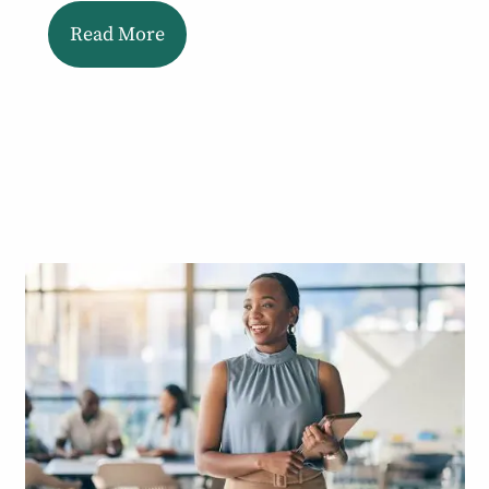
Read More