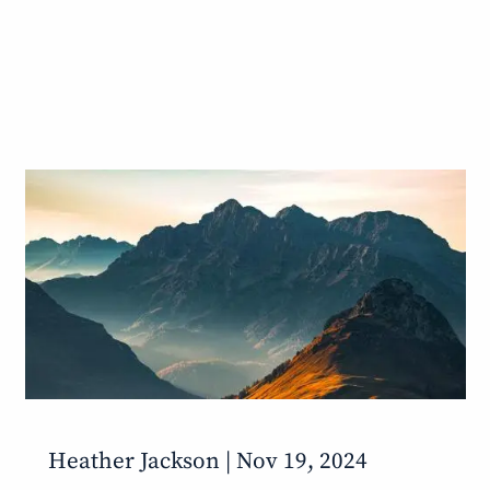
Heather Jackson |
Nov 19, 2024