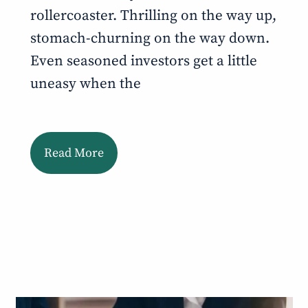
rollercoaster. Thrilling on the way up,
stomach-churning on the way down.
Even seasoned investors get a little
uneasy when the
Read More