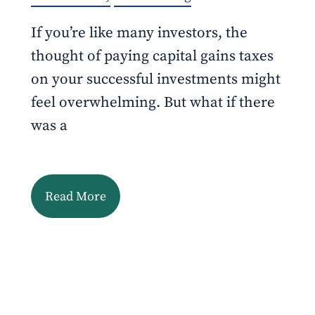
If you’re like many investors, the
thought of paying capital gains taxes
on your successful investments might
feel overwhelming. But what if there
was a
Read More