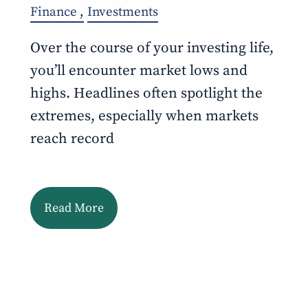
Finance
Investments
Over the course of your investing life,
you’ll encounter market lows and
highs. Headlines often spotlight the
extremes, especially when markets
reach record
Read More