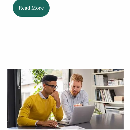
Read More