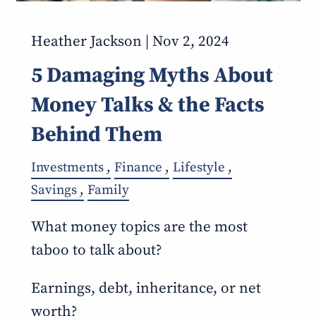
Heather Jackson |
Nov 2, 2024
5 Damaging Myths About
Money Talks & the Facts
Behind Them
Investments
Finance
Lifestyle
Savings
Family
What money topics are the most
taboo to talk about?
Earnings, debt, inheritance, or net
worth?