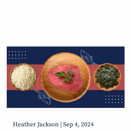
Heather Jackson |
Sep 4, 2024