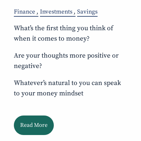
Finance
Investments
Savings
What’s the first thing you think of
when it comes to money?
Are your thoughts more positive or
negative?
Whatever’s natural to you can speak
to your money mindset
Read More