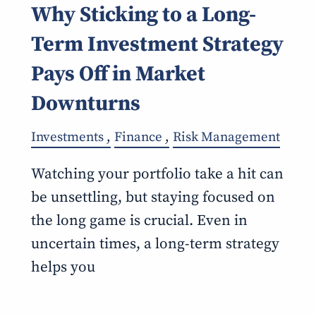
Why Sticking to a Long-
Term Investment Strategy
Pays Off in Market
Downturns
Investments
Finance
Risk Management
Watching your portfolio take a hit can
be unsettling, but staying focused on
the long game is crucial. Even in
uncertain times, a long-term strategy
helps you