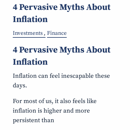
4 Pervasive Myths About
Inflation
Investments
Finance
4 Pervasive Myths About
Inflation
Inflation can feel inescapable these
days.
For most of us, it also feels like
inflation is higher and more
persistent than