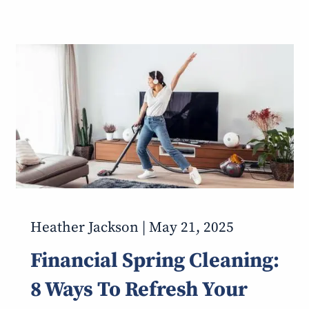
Heather Jackson |
May 21, 2025
Financial Spring Cleaning:
8 Ways To Refresh Your