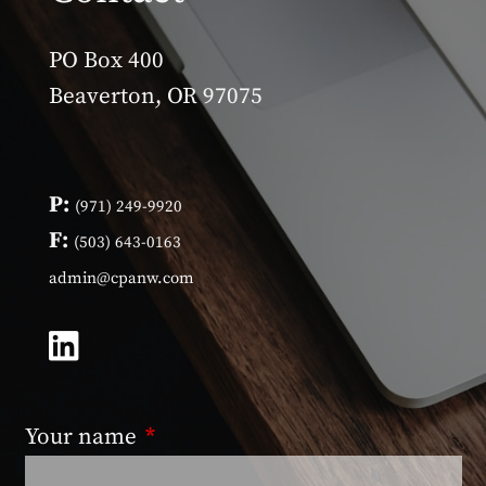
PO Box 400
Beaverton, OR 97075
P:
(971) 249-9920
F:
(503) 643-0163
admin@cpanw.com
Your name
This field is required.