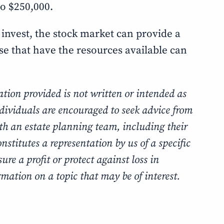
to $250,000.
 invest, the stock market can provide a
ose that have the resources available can
tion provided is not written or intended as
ndividuals are encouraged to seek advice from
ith an estate planning team, including their
stitutes a representation by us of a specific
ure a profit or protect against loss in
mation on a topic that may be of interest.