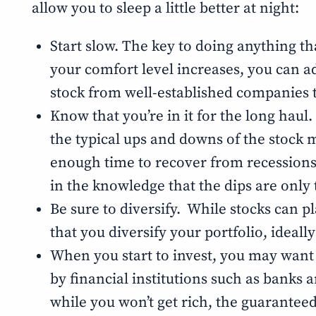
allow you to sleep a little better at night:
Start slow. The key to doing anything th
your comfort level increases, you can add
stock from well-established companies 
Know that you’re in it for the long haul.
the typical ups and downs of the stock ma
enough time to recover from recessions a
in the knowledge that the dips are only
Be sure to diversify. While stocks can pl
that you diversify your portfolio, ideal
When you start to invest, you may want to
by financial institutions such as banks 
while you won’t get rich, the guarantee