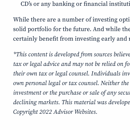
CD’s or any banking or financial institu
While there are a number of investing opti
solid portfolio for the future. And while t
certainly benefit from investing early and n
*This content is developed from sources believ
tax or legal advice and may not be relied on f
their own tax or legal counsel. Individuals in
own personal legal or tax counsel. Neither the
investment or the purchase or sale of any securi
declining markets. This material was develope
Copyright 2022 Advisor Websites.