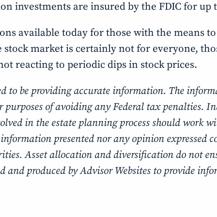
tion investments are insured by the FDIC for up 
ons available today for those with the means to
he stock market is certainly not for everyone, th
ot reacting to periodic dips in stock prices.
ed to be providing accurate information. The informa
or purposes of avoiding any Federal tax penalties. I
volved in the estate planning process should work w
 information presented nor any opinion expressed con
ties. Asset allocation and diversification do not ens
d and produced by Advisor Websites to provide infor