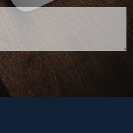
 required.