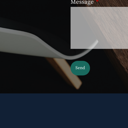
Message
This field is