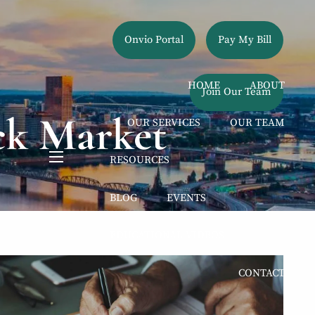
Onvio Portal
Pay My Bill
HOME
ABOUT
Join Our Team
ck Market
OUR SERVICES
OUR TEAM
RESOURCES
menu
BLOG
EVENTS
EDUCATIONAL VIDEOS
CONTACT