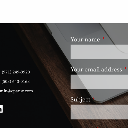
Your name
This field
Your email address
T
:
(971) 249-9920
:
(503) 643-0163
min@cpanw.com
Subject
This field is 