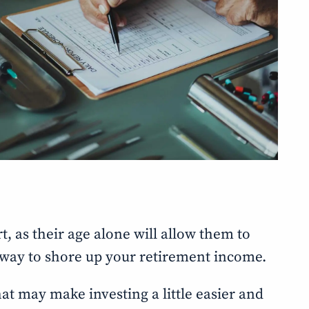
rt, as their age alone will allow them to
t way to shore up your retirement income.
that may make investing a little easier and