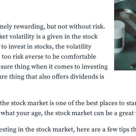
mely rewarding, but not without risk.
 volatility is a given in the stock
o invest in stocks, the volatility
 too risk averse to be comfortable
 sure thing when it comes to investing
re thing that also offers dividends is
 the stock market is one of the best places to sta
r what your age, the stock market can be a grea
nvesting in the stock market, here are a few tips 