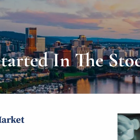
Started In The Sto
Market