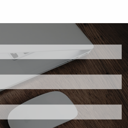
 is required.
his field is required.
required.