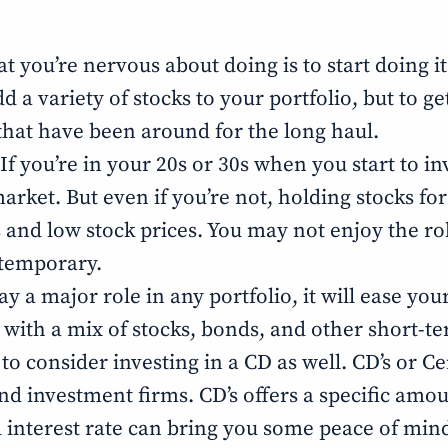
at you’re nervous about doing is to start doing i
 a variety of stocks to your portfolio, but to g
that have been around for the long haul.
 If you’re in your 20s or 30s when you start to i
rket. But even if you’re not, holding stocks for a
nd low stock prices. You may not enjoy the roll
 temporary.
ay a major role in any portfolio, it will ease y
ly with a mix of stocks, bonds, and other short-t
 consider investing in a CD as well. CD’s or Cer
and investment firms. CD’s offers a specific amo
d interest rate can bring you some peace of min