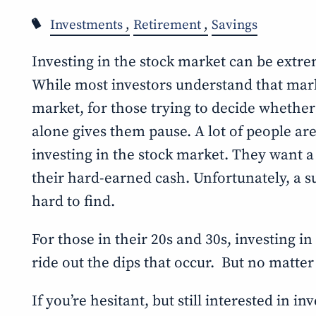
Investments
Retirement
Savings
Investing in the stock market can be extre
While most investors understand that market
market, for those trying to decide whether t
alone gives them pause. A lot of people are
investing in the stock market. They want a
their hard-earned cash. Unfortunately, a su
hard to find.
For those in their 20s and 30s, investing in
ride out the dips that occur. But no matte
If you’re hesitant, but still interested in i