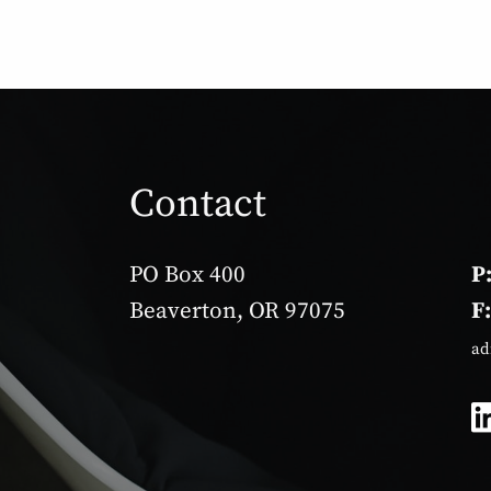
Contact
PO Box 400
P
Beaverton, OR 97075
F
ad