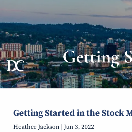
Skip to main content
Getting 
Getting Started in the Stock 
Heather Jackson |
Jun 3, 2022