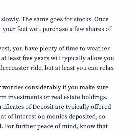
t slowly. The same goes for stocks. Once
et your feet wet, purchase a few shares of
nvest, you have plenty of time to weather
t least five years will typically allow you
ercoaster ride, but at least you can relax
our worries considerably if you make sure
erm investments or real estate holdings.
tificates of Deposit are typically offered
unt of interest on monies deposited, so
d. For further peace of mind, know that