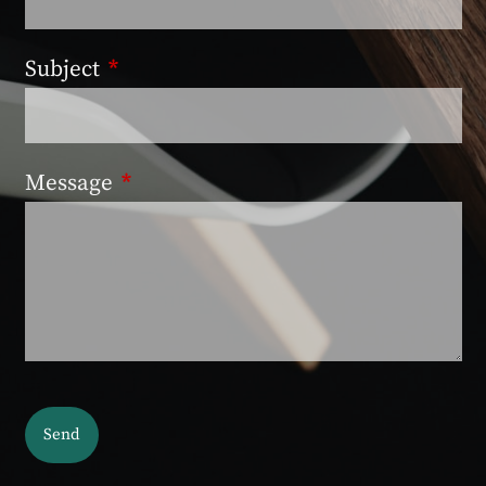
Subject
This field is required.
Message
This field is required.