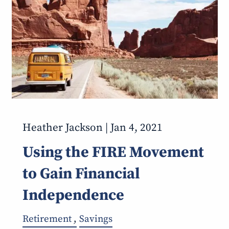
Heather Jackson |
Jan 4, 2021
Using the FIRE Movement
to Gain Financial
Independence
Retirement
Savings