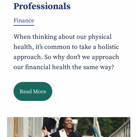
Professionals
Finance
When thinking about our physical
health, it’s common to take a holistic
approach. So why don’t we approach
our financial health the same way?
Read More