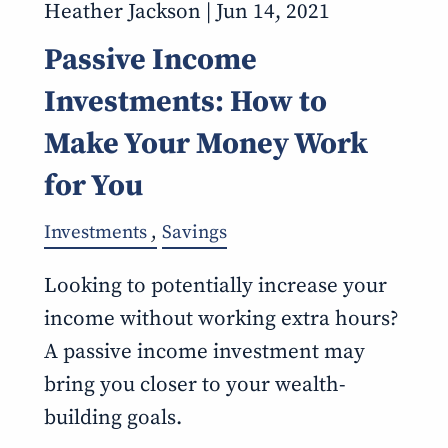
Heather Jackson |
Jun 14, 2021
Passive Income
Investments: How to
Make Your Money Work
for You
Investments
Savings
Looking to potentially increase your
income without working extra hours?
A passive income investment may
bring you closer to your wealth-
building goals.