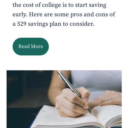
the cost of college is to start saving
early. Here are some pros and cons of
a 529 savings plan to consider.
Read More