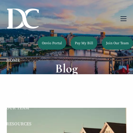
Skip to main content
men
Onvio Portal
Pay My Bill
Join Our Team
HOME
Blog
ABOUT
OUR SERVICES
OUR TEAM
RESOURCES