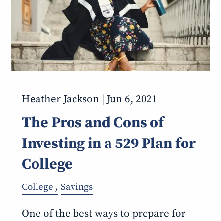
Heather Jackson |
Jun 6, 2021
The Pros and Cons of
Investing in a 529 Plan for
College
College
Savings
One of the best ways to prepare for