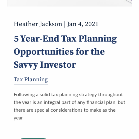
Heather Jackson |
Jan 4, 2021
5 Year-End Tax Planning
Opportunities for the
Savvy Investor
Tax Planning
Following a solid tax planning strategy throughout
the year is an integral part of any financial plan, but
there are special considerations to make as the
year