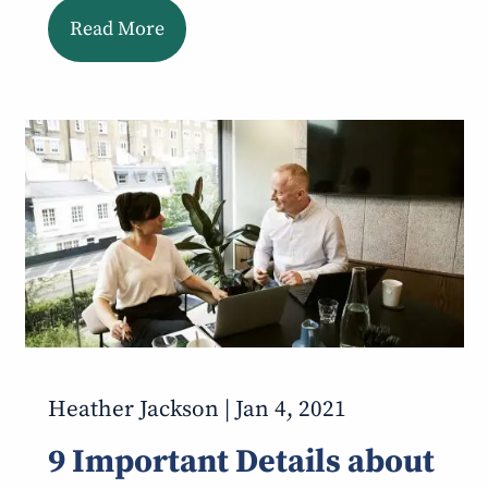
Read More
Heather Jackson |
Jan 4, 2021
9 Important Details about