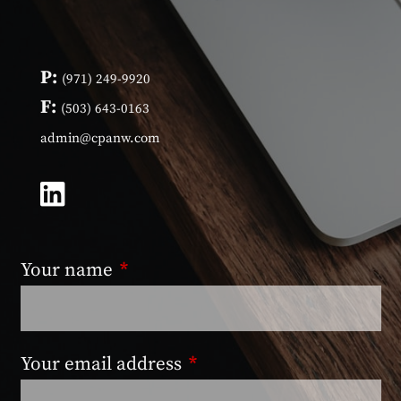
P:
(971) 249-9920
F:
(503) 643-0163
admin@cpanw.com
Your name
This field is required.
Your email address
This field is required.