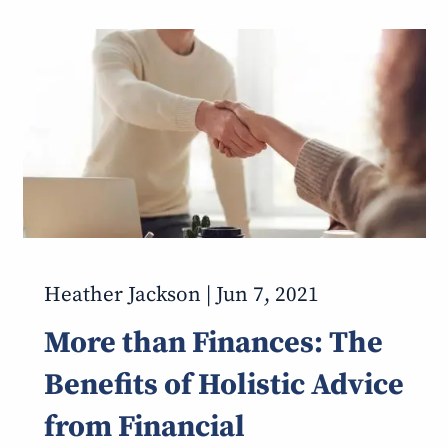
Heather Jackson |
Jun 7, 2021
More than Finances: The
Benefits of Holistic Advice
from Financial