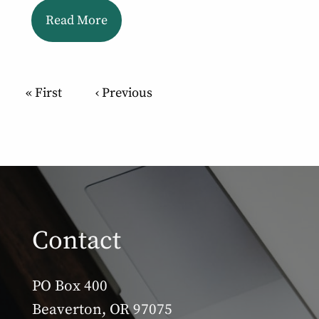
Read More
Pagination
First page
« First
Previous page
‹ Previous
Contact
PO Box 400
Beaverton, OR 97075