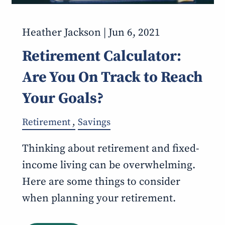
Heather Jackson |
Jun 6, 2021
Retirement Calculator:
Are You On Track to Reach
Your Goals?
Retirement
Savings
Thinking about retirement and fixed-
income living can be overwhelming.
Here are some things to consider
when planning your retirement.