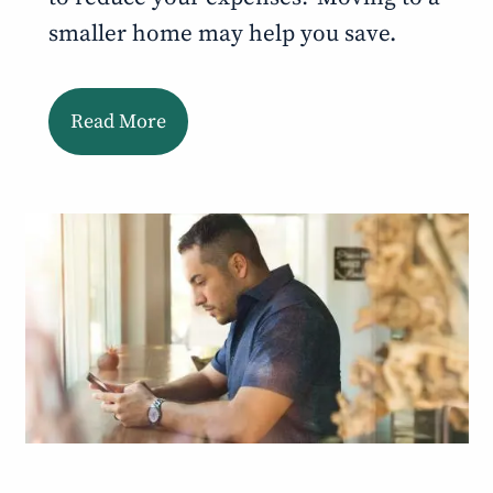
smaller home may help you save.
Read More