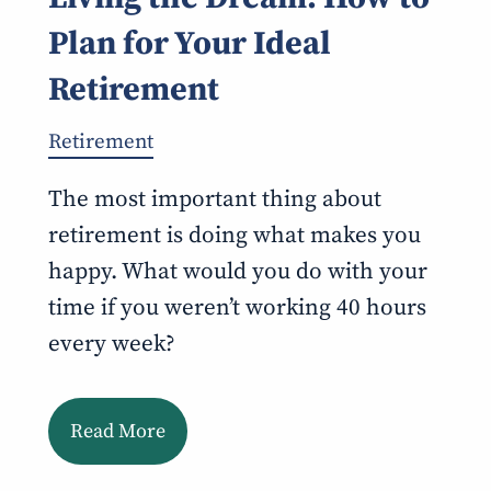
Plan for Your Ideal
Retirement
Retirement
The most important thing about
retirement is doing what makes you
happy. What would you do with your
time if you weren’t working 40 hours
every week?
Read More