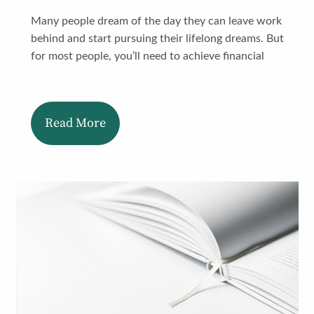
Many people dream of the day they can leave work
behind and start pursuing their lifelong dreams. But
for most people, you’ll need to achieve financial
Read More