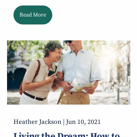
Read More
Heather Jackson |
Jun 10, 2021
Living the Dream: How to