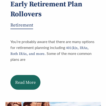
Early Retirement Plan
Rollovers
Retirement
You’re probably aware that there are many options
401(k)s, IRAs,
for retirement planning including
Roth IRAs, and more.
Some of the more common
plans are
Read More