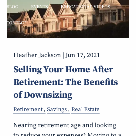
BLOG
EVENTS
EDUCATIONAL VIDEOS
CONTACT
Heather Jackson |
Jun 17, 2021
Selling Your Home After
Retirement: The Benefits
of Downsizing
Retirement
Savings
Real Estate
Nearing retirement age and looking
to reduce your expenses? Moving to a