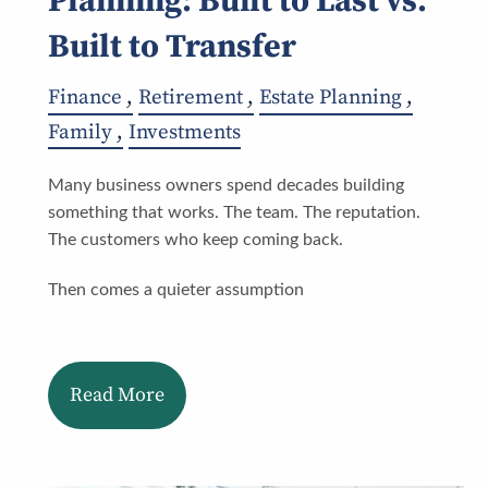
Planning: Built to Last vs.
Built to Transfer
Finance
Retirement
Estate Planning
Family
Investments
Many business owners spend decades building
something that works. The team. The reputation.
The customers who keep coming back.
Then comes a quieter assumption
Read More