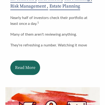
Risk Management
Estate Planning
Nearly half of investors check their portfolio at
1
least once a day.
Many of them aren't reviewing anything.
They're refreshing a number. Watching it move
Read More