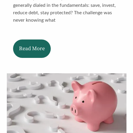
generally dialed in the fundamentals: save, invest,
reduce debt, stay protected? The challenge was
never knowing what
Read More