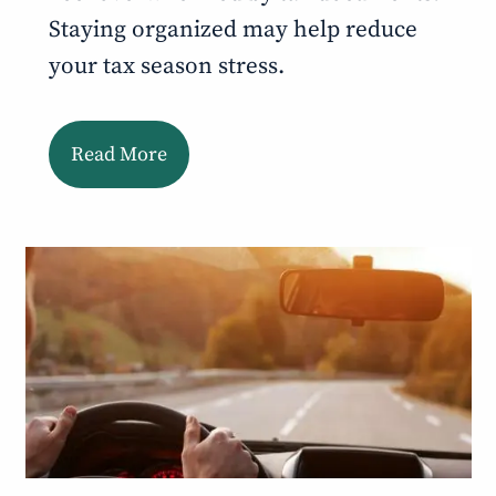
Staying organized may help reduce
your tax season stress.
Read More