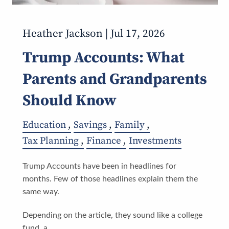
Heather Jackson |
Jul 17, 2026
Trump Accounts: What
Parents and Grandparents
Should Know
Education
Savings
Family
Tax Planning
Finance
Investments
Trump Accounts have been in headlines for
months. Few of those headlines explain them the
same way.
Depending on the article, they sound like a college
fund, a