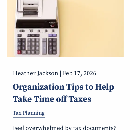
Heather Jackson |
Feb 17, 2026
Organization Tips to Help
Take Time off Taxes
Tax Planning
Feel overwhelmed by tax documents?