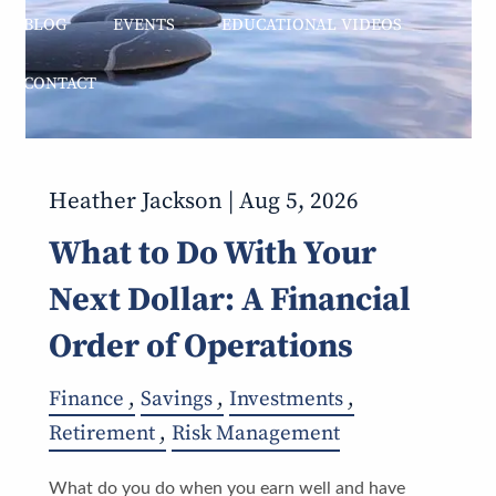
BLOG
EVENTS
EDUCATIONAL VIDEOS
CONTACT
Heather Jackson |
Aug 5, 2026
What to Do With Your
Next Dollar: A Financial
Order of Operations
Finance
Savings
Investments
Retirement
Risk Management
What do you do when you earn well and have