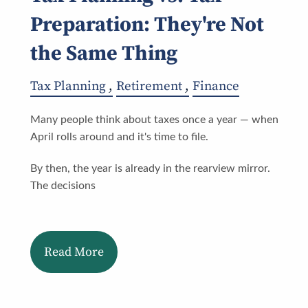
Preparation: They're Not
the Same Thing
Tax Planning
Retirement
Finance
Many people think about taxes once a year — when
April rolls around and it's time to file.
By then, the year is already in the rearview mirror.
The decisions
Read More