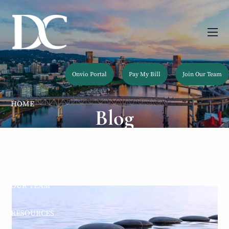
Skip to main content
men
Onvio Portal
Pay My Bill
Join Our Team
HOME
Blog
ABOUT
OUR SERVICES
OUR TEAM
RESOURCES