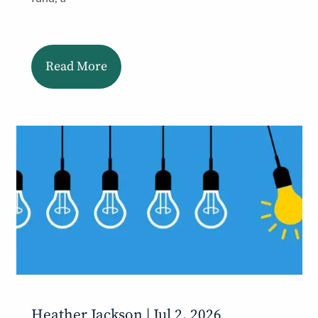
Read More
Heather Jackson |
Jul 2, 2026