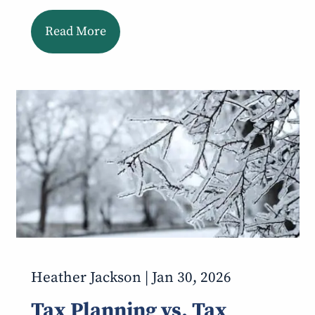
Read More
Heather Jackson |
Jan 30, 2026
Tax Planning vs. Tax