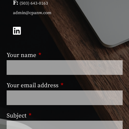
F:
(503) 643-0163
admin@cpanw.com
Your name
This field is required.
Your email address
This field is required.
Subject
This field is required.