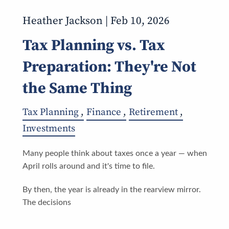
Heather Jackson |
Feb 10, 2026
Tax Planning vs. Tax
Preparation: They're Not
the Same Thing
Tax Planning
Finance
Retirement
Investments
Many people think about taxes once a year — when
April rolls around and it's time to file.
By then, the year is already in the rearview mirror.
The decisions