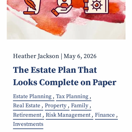
Heather Jackson |
May 6, 2026
The Estate Plan That
Looks Complete on Paper
Estate Planning
Tax Planning
Real Estate
Property
Family
Retirement
Risk Management
Finance
Investments