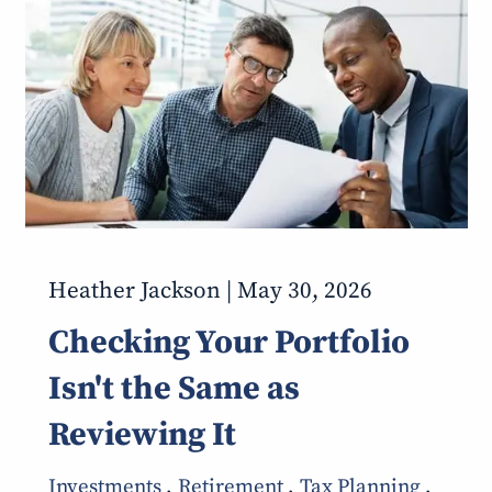
Heather Jackson |
May 30, 2026
Checking Your Portfolio
Isn't the Same as
Reviewing It
Investments
Retirement
Tax Planning