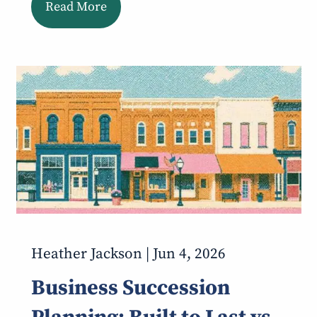
Read More
Heather Jackson |
Jun 4, 2026
Business Succession