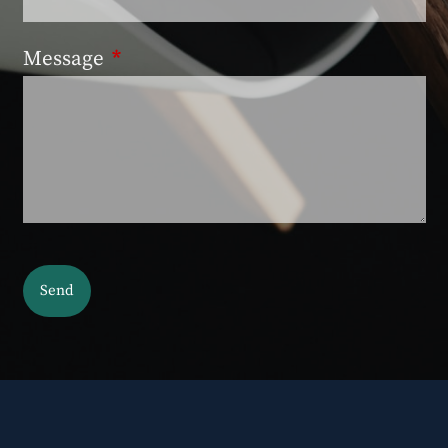
Message
This field is required.