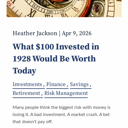
Heather Jackson |
Apr 9, 2026
What $100 Invested in
1928 Would Be Worth
Today
Investments
Finance
Savings
Retirement
Risk Management
Many people think the biggest risk with money is
losing it. A bad investment. A market crash. A bet
that doesn't pay off.