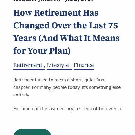
How Retirement Has
Changed Over the Last 75
Years (And What It Means
for Your Plan)
Retirement
Lifestyle
Finance
Retirement used to mean a short, quiet final
chapter. For many people today, it's something else
entirely.
For much of the last century, retirement followed a