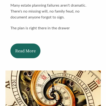
Many estate planning failures aren't dramatic.
There's no missing will, no family feud, no
document anyone forgot to sign.
The plan is right there in the drawer
Read More