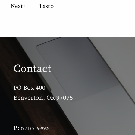
Pagination
Next page
Next ›
Last page
Last »
Contact
PO Box 400
Beaverton, OR 97075
P:
(971) 249-9920