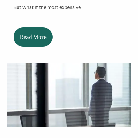
But what if the most expensive
Read More