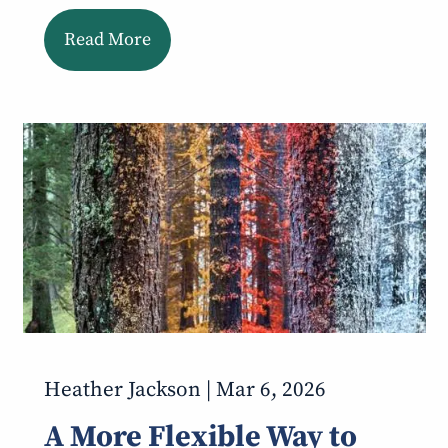
Read More
Heather Jackson |
Mar 6, 2026
A More Flexible Way to