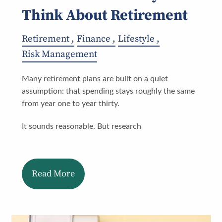
Think About Retirement
Retirement
Finance
Lifestyle
Risk Management
Many retirement plans are built on a quiet
assumption: that spending stays roughly the same
from year one to year thirty.
It sounds reasonable. But research
Read More