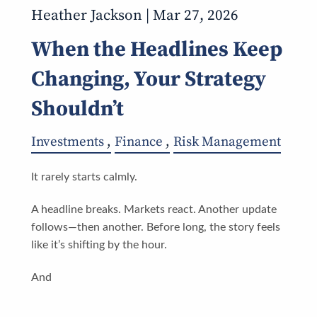
Heather Jackson |
Mar 27, 2026
When the Headlines Keep
Changing, Your Strategy
Shouldn’t
Investments
Finance
Risk Management
It rarely starts calmly.
A headline breaks. Markets react. Another update
follows—then another. Before long, the story feels
like it’s shifting by the hour.
And