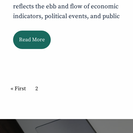
reflects the ebb and flow of economic
indicators, political events, and public
Read More
Pagination
First page
« First
Current page
2