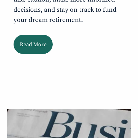
decisions, and stay on track to fund
your dream retirement.
Read More