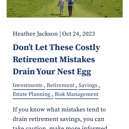
Heather Jackson |
Oct 24, 2023
Don’t Let These Costly
Retirement Mistakes
Drain Your Nest Egg
Investments
Retirement
Savings
Estate Planning
Risk Management
If you know what mistakes tend to
drain retirement savings, you can
take caution, make more informed