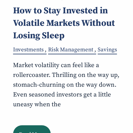
How to Stay Invested in
Volatile Markets Without
Losing Sleep
Investments
Risk Management
Savings
Market volatility can feel like a
rollercoaster. Thrilling on the way up,
stomach-churning on the way down.
Even seasoned investors get a little
uneasy when the