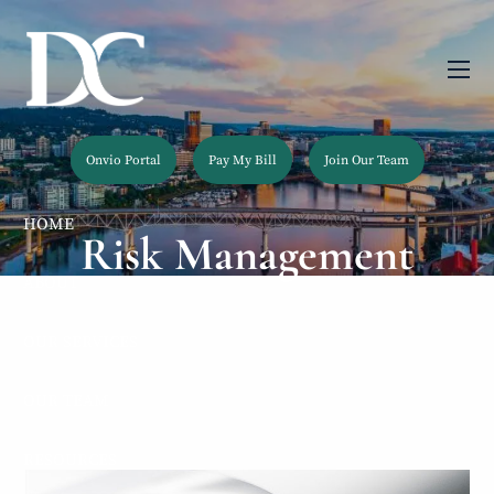
Skip to main content
men
Onvio Portal
Pay My Bill
Join Our Team
HOME
Risk Management
ABOUT
OUR SERVICES
OUR TEAM
RESOURCES