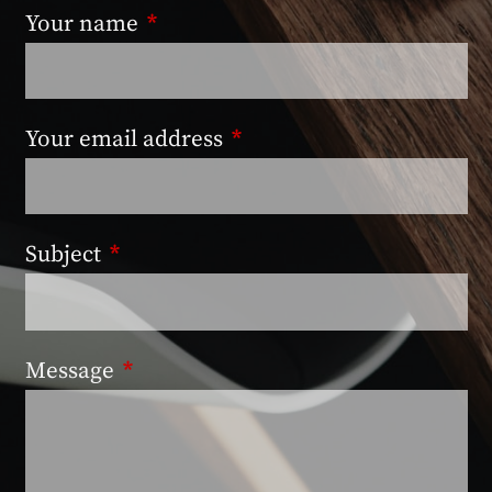
Your name
This field is required.
Your email address
This field is required.
Subject
This field is required.
Message
This field is required.