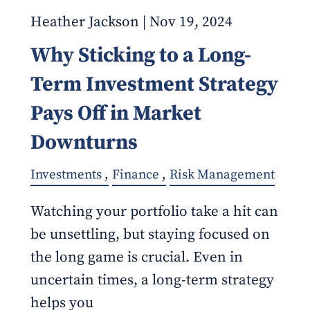
Heather Jackson |
Nov 19, 2024
Why Sticking to a Long-
Term Investment Strategy
Pays Off in Market
Downturns
Investments
Finance
Risk Management
Watching your portfolio take a hit can
be unsettling, but staying focused on
the long game is crucial. Even in
uncertain times, a long-term strategy
helps you