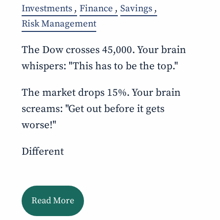
Investments
Finance
Savings
Risk Management
The Dow crosses 45,000. Your brain
whispers: "This has to be the top."
The market drops 15%. Your brain
screams: "Get out before it gets
worse!"
Different
Read More