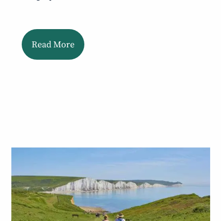
Read More