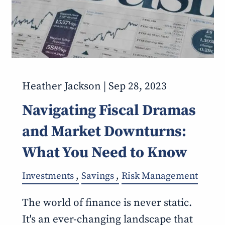
Heather Jackson |
Sep 28, 2023
Navigating Fiscal Dramas
and Market Downturns:
What You Need to Know
Investments
Savings
Risk Management
The world of finance is never static.
It's an ever-changing landscape that