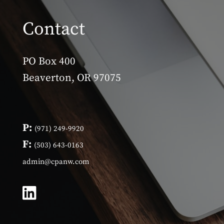
Contact
PO Box 400
Beaverton, OR 97075
P:
(971) 249-9920
F:
(503) 643-0163
admin@cpanw.com