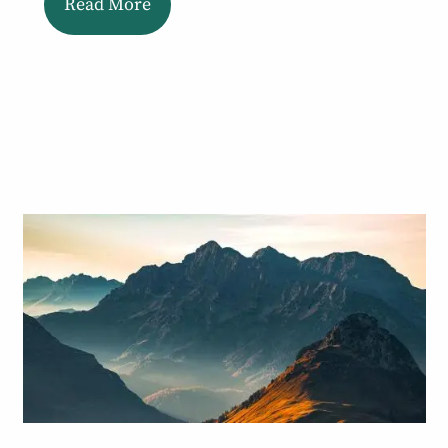
Read More