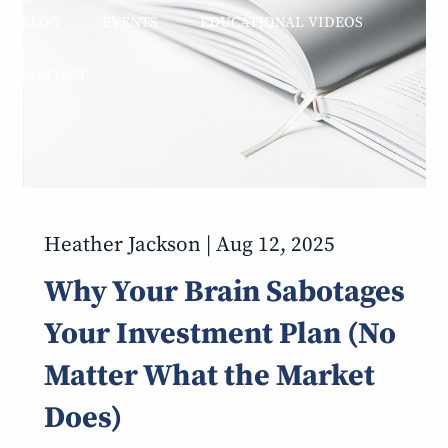
BLOG
EVENTS
EDUCATIONAL VIDEOS
CONTACT
Heather Jackson |
Aug 12, 2025
Why Your Brain Sabotages
Your Investment Plan (No
Matter What the Market
Does)