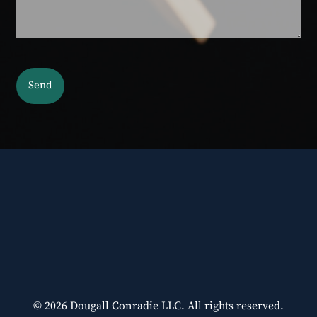
© 2026 Dougall Conradie LLC. All rights reserved.