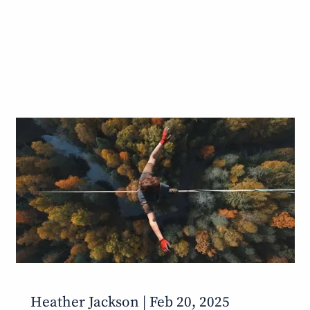
Heather Jackson |
Feb 20, 2025