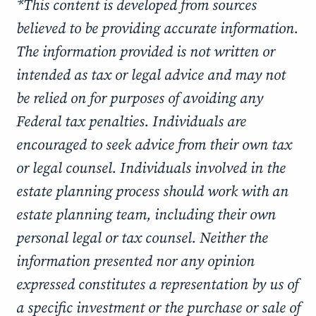
*This content is developed from sources
believed to be providing accurate information.
The information provided is not written or
intended as tax or legal advice and may not
be relied on for purposes of avoiding any
Federal tax penalties. Individuals are
encouraged to seek advice from their own tax
or legal counsel. Individuals involved in the
estate planning process should work with an
estate planning team, including their own
personal legal or tax counsel. Neither the
information presented nor any opinion
expressed constitutes a representation by us of
a specific investment or the purchase or sale of