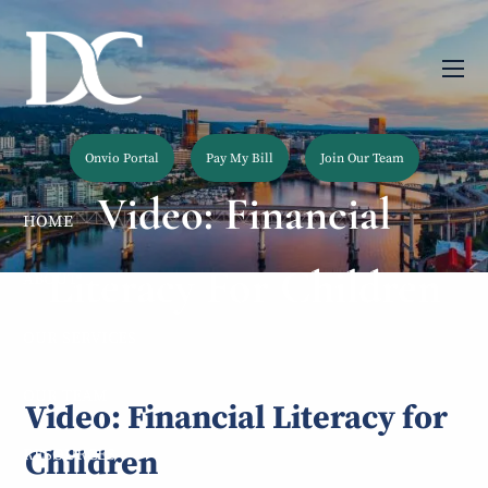
Skip to main content
men
Onvio Portal
Pay My Bill
Join Our Team
Video: Financial
HOME
Literacy For Children
ABOUT
OUR SERVICES
OUR TEAM
Video: Financial Literacy for
Children
RESOURCES