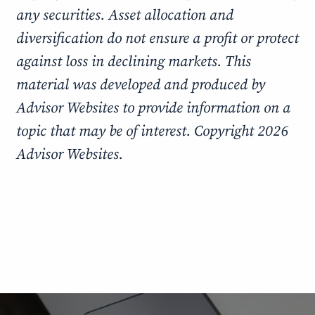
any securities. Asset allocation and
diversification do not ensure a profit or protect
against loss in declining markets. This
material was developed and produced by
Advisor Websites to provide information on a
topic that may be of interest. Copyright 2026
Advisor Websites.