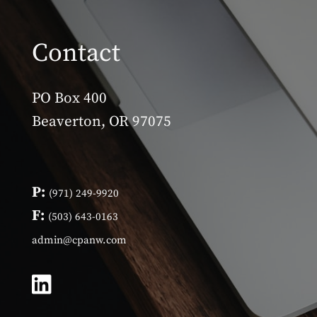
Contact
PO Box 400
Beaverton, OR 97075
P:
(971) 249-9920
F:
(503) 643-0163
admin@cpanw.com