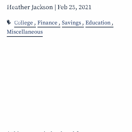
Heather Jackson |
Feb 25, 2021
BLOG
EVENTS
EDUCATIONAL VIDEOS
College
Finance
Savings
Education
CONTACT
Miscellaneous