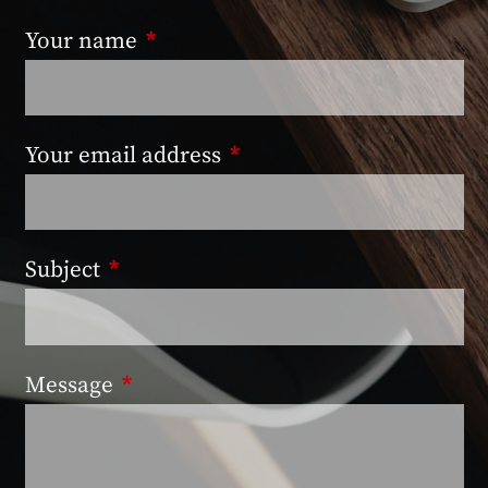
Your name
This field is required.
Your email address
This field is required.
Subject
This field is required.
Message
This field is required.