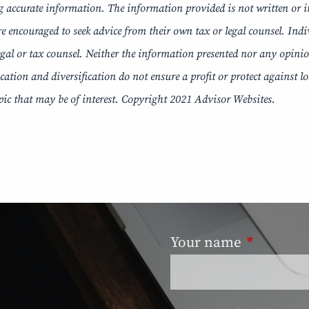
g accurate information. The information provided is not written or i
re encouraged to seek advice from their own tax or legal counsel. Ind
al or tax counsel. Neither the information presented nor any opinion 
ocation and diversification do not ensure a profit or protect against 
ic that may be of interest. Copyright 2021 Advisor Websites.
Your name
This field