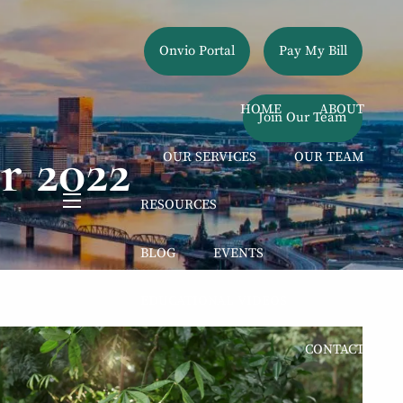
Onvio Portal
Pay My Bill
HOME
ABOUT
Join Our Team
r 2022
OUR SERVICES
OUR TEAM
RESOURCES
menu
BLOG
EVENTS
EDUCATIONAL VIDEOS
CONTACT