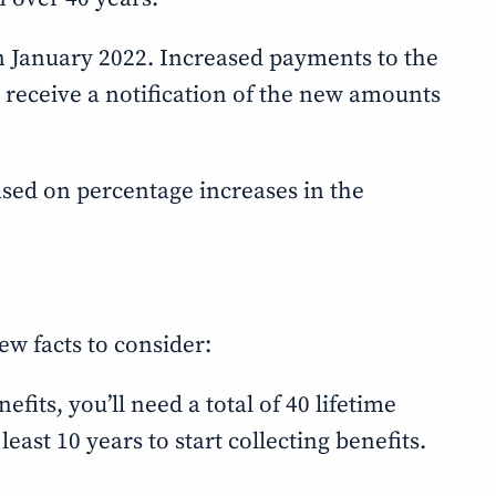
 in January 2022. Increased payments to the
ll receive a notification of the new amounts
based on percentage increases in the
ew facts to consider:
fits, you’ll need a total of 40 lifetime
east 10 years to start collecting benefits.