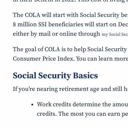
The COLA will start with Social Security b
8 million SSI beneficiaries will start on D
either by mail or online through
my Social Sec
The goal of COLA is to help Social Security
Consumer Price Index. You can learn mor
Social Security Basics
If you’re nearing retirement age and still h
Work credits determine the amount o
credits. The most you can earn per