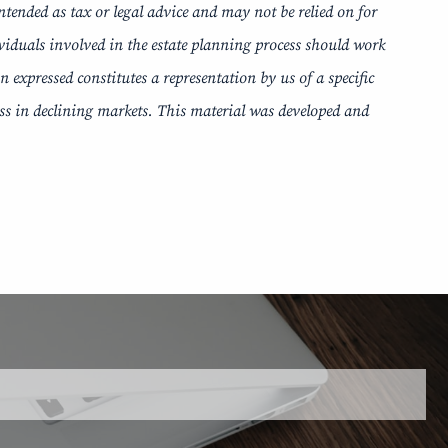
ntended as tax or legal advice and may not be relied on for
ividuals involved in the estate planning process should work
expressed constitutes a representation by us of a specific
loss in declining markets. This material was developed and
 is required.