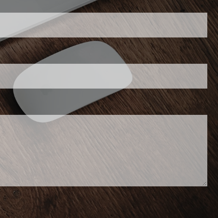
his field is required.
required.
 required.