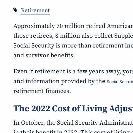
Retirement
Approximately 70 million retired Americans
those retirees, 8 million also collect Supp
Social Security is more than retirement inc
and survivor benefits.
Even if retirement is a few years away, you
and information provided by the
Social Secur
retirement finances.
The 2022 Cost of Living Adju
In October, the Social Security Administrat
in their benefit in 2022. This cost of livin