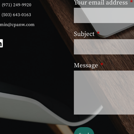
Your email address
T
:
(971) 249-9920
:
(503) 643-0163
min@cpanw.com
Subject
This field is 
Message
This field is