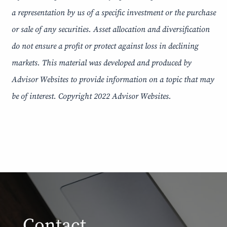
a representation by us of a specific investment or the purchase
or sale of any securities. Asset allocation and diversification
do not ensure a profit or protect against loss in declining
markets. This material was developed and produced by
Advisor Websites to provide information on a topic that may
be of interest. Copyright 2022 Advisor Websites.
Contact