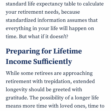
standard life expectancy table to calculate
your retirement needs, because
standardized information assumes that
everything in your life will happen on
time. But what if it doesn’t?
Preparing for Lifetime
Income Sufficiently
While some retirees are approaching
retirement with trepidation, extended
longevity should be greeted with
gratitude. The possibility of a longer life
means more time with loved ones, time to