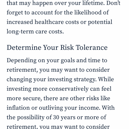
that may happen over your lifetime. Don’t
forget to account for the likelihood of
increased healthcare costs or potential
long-term care costs.
Determine Your Risk Tolerance
Depending on your goals and time to
retirement, you may want to consider
changing your investing strategy. While
investing more conservatively can feel
more secure, there are other risks like
inflation or outliving your income. With
the possibility of 30 years or more of
retirement, you may want to consider