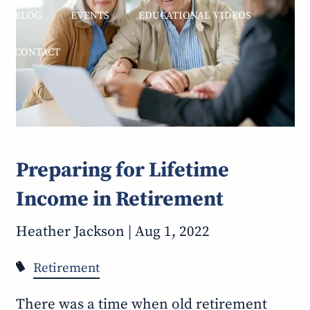
BLOG
EVENTS
EDUCATIONAL VIDEOS
CONTACT
Preparing for Lifetime
Income in Retirement
Heather Jackson |
Aug 1, 2022
Retirement
There was a time when old retirement