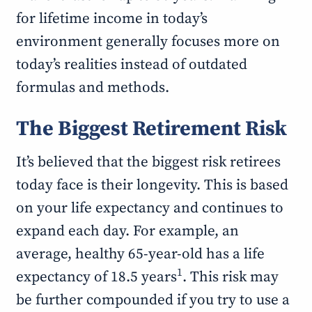
for lifetime income in today’s
environment generally focuses more on
today’s realities instead of outdated
formulas and methods.
The Biggest Retirement Risk
It’s believed that the biggest risk retirees
today face is their longevity. This is based
on your life expectancy and continues to
expand each day. For example, an
average, healthy 65-year-old has a life
1
expectancy of 18.5 years
. This risk may
be further compounded if you try to use a