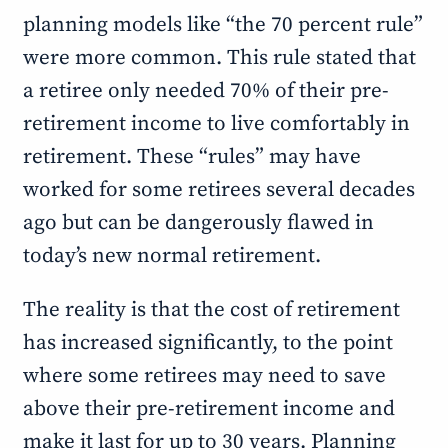
planning models like “the 70 percent rule”
were more common. This rule stated that
a retiree only needed 70% of their pre-
retirement income to live comfortably in
retirement. These “rules” may have
worked for some retirees several decades
ago but can be dangerously flawed in
today’s new normal retirement.
The reality is that the cost of retirement
has increased significantly, to the point
where some retirees may need to save
above their pre-retirement income and
make it last for up to 30 years. Planning