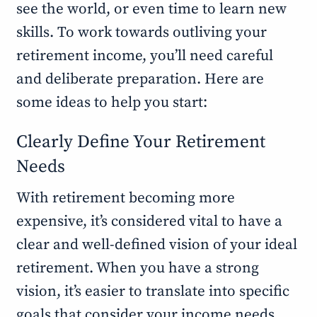
see the world, or even time to learn new
skills. To work towards outliving your
retirement income, you’ll need careful
and deliberate preparation. Here are
some ideas to help you start:
Clearly Define Your Retirement
Needs
With retirement becoming more
expensive, it’s considered vital to have a
clear and well-defined vision of your ideal
retirement. When you have a strong
vision, it’s easier to translate into specific
goals that consider your income needs