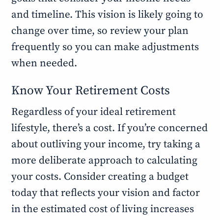
and timeline. This vision is likely going to
change over time, so review your plan
frequently so you can make adjustments
when needed.
Know Your Retirement Costs
Regardless of your ideal retirement
lifestyle, there’s a cost. If you’re concerned
about outliving your income, try taking a
more deliberate approach to calculating
your costs. Consider creating a budget
today that reflects your vision and factor
in the estimated cost of living increases