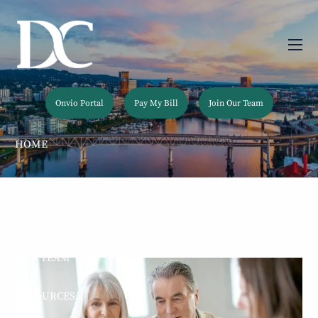
Skip to main content
men
Onvio Portal
Pay My Bill
Join Our Team
HOME
ABOUT
OUR SERVICES
OUR TEAM
RESOURCES