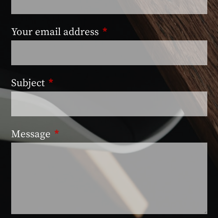
Your email address
This field is required.
Subject
This field is required.
Message
This field is required.