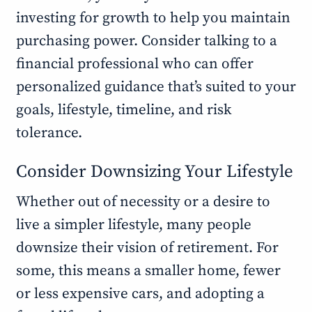
investing for growth to help you maintain
purchasing power. Consider talking to a
financial professional who can offer
personalized guidance that’s suited to your
goals, lifestyle, timeline, and risk
tolerance.
Consider Downsizing Your Lifestyle
Whether out of necessity or a desire to
live a simpler lifestyle, many people
downsize their vision of retirement. For
some, this means a smaller home, fewer
or less expensive cars, and adopting a