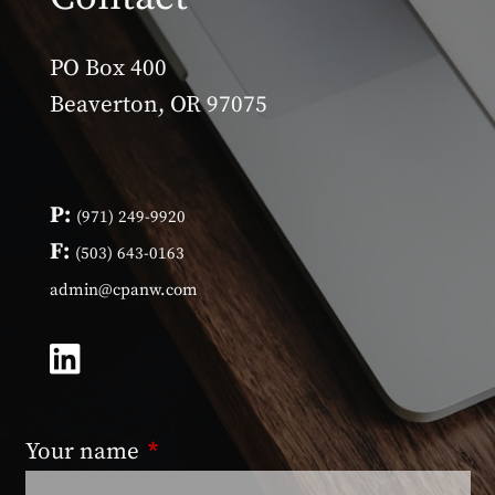
PO Box 400
Beaverton, OR 97075
P:
(971) 249-9920
F:
(503) 643-0163
admin@cpanw.com
Your name
This field is required.