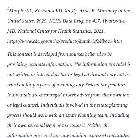
1
Murphy SL, Kochanek KD, Xu JQ, Arias E. Mortality in the
United States, 2020. NCHS Data Brief, no 427. Hyattsville,
MD: National Center for Health Statistics. 2021.
https://www.cdc.gov/nchs/products/databriefs/db427.htm
This content is developed from sources believed to be
providing accurate information. The information provided is
not written or intended as tax or legal advice and may not be
relied on for purposes of avoiding any Federal tax penalties.
Individuals are encouraged to seek advice from their own tax
or legal counsel. Individuals involved in the estate planning
process should work with an estate planning team, including
their own personal legal or tax counsel. Neither the
information presented nor any opinion expressed constitutes