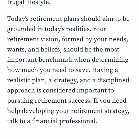
frugal lifestyle.
Today’s retirement plans should aim to be
grounded in today’s realities. Your
retirement vision, formed by your needs,
wants, and beliefs, should be the most
important benchmark when determining
how much you need to save. Having a
realistic plan, a strategy, and a disciplined
approach is considered important to
pursuing retirement success. If you need
help developing your retirement strategy,
talk to a financial professional.