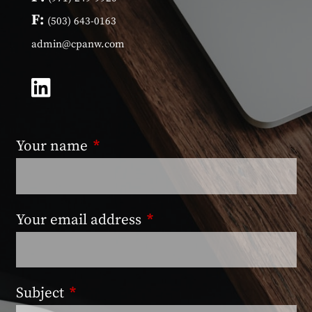
F:
(503) 643-0163
admin@cpanw.com
Your name
This field is required.
Your email address
This field is required.
Subject
This field is required.