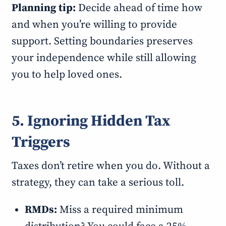
Planning tip:
Decide ahead of time how
and when you’re willing to provide
support. Setting boundaries preserves
your independence while still allowing
you to help loved ones.
5. Ignoring Hidden Tax
Triggers
Taxes don’t retire when you do. Without a
strategy, they can take a serious toll.
RMDs:
Miss a required minimum