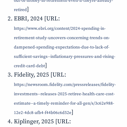
out-of-money-in-retirement-even-if-theyre-already-
]
retired
EBRI, 2024 [URL:
https://www.ebri.org/content/2024-spending-in-
retirement-study-uncovers-concerning-trends-on-
dampened-spending-expectations-due-to-lack-of-
sufficient-savings--inflationary-pressures-and-rising-
]
credit-card-debt
Fidelity, 2025 [URL:
https://newsroom.fidelity.com/pressreleases/fidelity-
investments--releases-2025-retiree-health-care-cost-
estimate--a-timely-reminder-for-all-gen/s/3c62e988-
]
12e2-4dc8-afb4-f44b06c6d52e
Kiplinger, 2025 [URL: