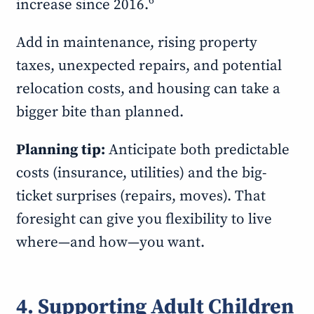
6
increase since 2016.
Add in maintenance, rising property
taxes, unexpected repairs, and potential
relocation costs, and housing can take a
bigger bite than planned.
Planning tip:
Anticipate both predictable
costs (insurance, utilities) and the big-
ticket surprises (repairs, moves). That
foresight can give you flexibility to live
where—and how—you want.
4. Supporting Adult Children