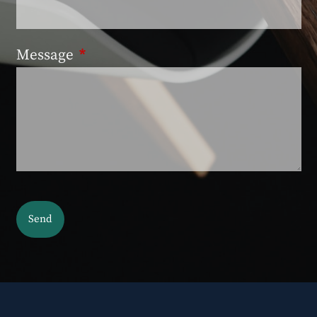
Message
This field is required.