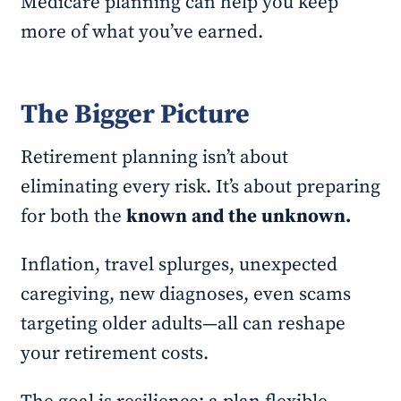
Medicare planning can help you keep
more of what you’ve earned.
The Bigger Picture
Retirement planning isn’t about
eliminating every risk. It’s about preparing
for both the
known and the unknown.
Inflation, travel splurges, unexpected
caregiving, new diagnoses, even scams
targeting older adults—all can reshape
your retirement costs.