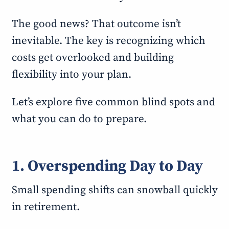
The good news? That outcome isn’t
inevitable. The key is recognizing which
costs get overlooked and building
flexibility into your plan.
Let’s explore five common blind spots and
what you can do to prepare.
1. Overspending Day to Day
Small spending shifts can snowball quickly
in retirement.