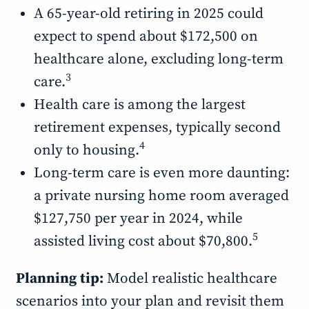
A 65-year-old retiring in 2025 could
expect to spend about $172,500 on
healthcare alone, excluding long-term
3
care.
Health care is among the largest
retirement expenses, typically second
4
only to housing.
Long-term care is even more daunting:
a private nursing home room averaged
$127,750 per year in 2024, while
5
assisted living cost about $70,800.
Planning tip:
Model realistic healthcare
scenarios into your plan and revisit them