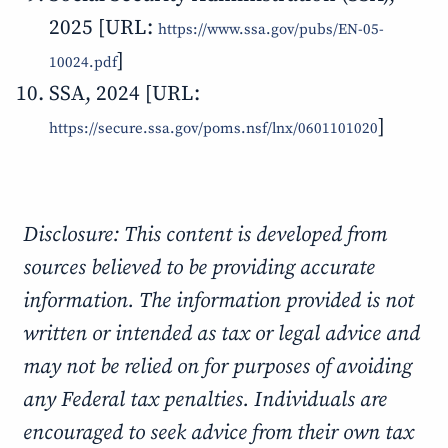
2025 [URL:
https://www.ssa.gov/pubs/EN-05-
]
10024.pdf
SSA, 2024 [URL:
]
https://secure.ssa.gov/poms.nsf/lnx/0601101020
Disclosure: This content is developed from
sources believed to be providing accurate
information. The information provided is not
written or intended as tax or legal advice and
may not be relied on for purposes of avoiding
any Federal tax penalties. Individuals are
encouraged to seek advice from their own tax