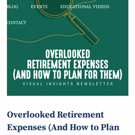
BLOG
EVENTS
EDUCATIONAL VIDEOS
CONTACT
Overlooked Retirement
Expenses (And How to Plan