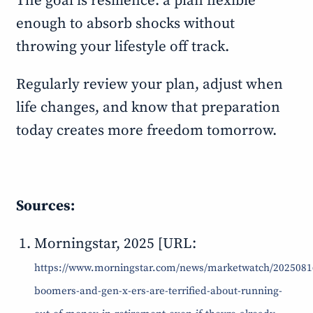
The goal is resilience: a plan flexible
enough to absorb shocks without
throwing your lifestyle off track.
Regularly review your plan, adjust when
life changes, and know that preparation
today creates more freedom tomorrow.
Sources:
Morningstar, 2025 [URL:
https://www.morningstar.com/news/marketwatch/2025081
boomers-and-gen-x-ers-are-terrified-about-running-