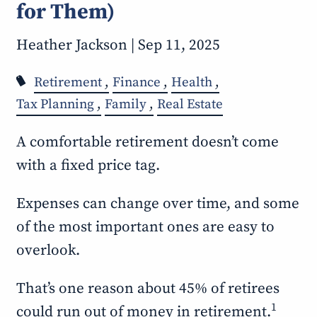
for Them)
Heather Jackson |
Sep 11, 2025
Retirement
Finance
Health
Tax Planning
Family
Real Estate
A comfortable retirement doesn’t come
with a fixed price tag.
Expenses can change over time, and some
of the most important ones are easy to
overlook.
That’s one reason about 45% of retirees
1
could run out of money in retirement.