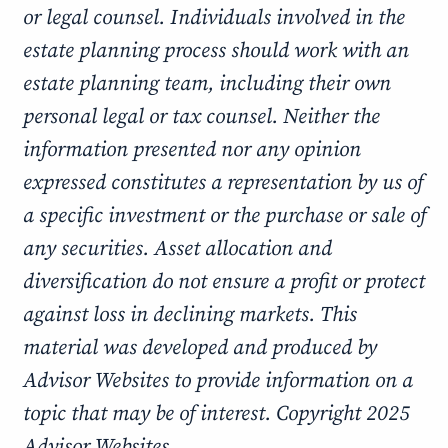
or legal counsel. Individuals involved in the
estate planning process should work with an
estate planning team, including their own
personal legal or tax counsel. Neither the
information presented nor any opinion
expressed constitutes a representation by us of
a specific investment or the purchase or sale of
any securities. Asset allocation and
diversification do not ensure a profit or protect
against loss in declining markets. This
material was developed and produced by
Advisor Websites to provide information on a
topic that may be of interest. Copyright 2025
Advisor Websites.