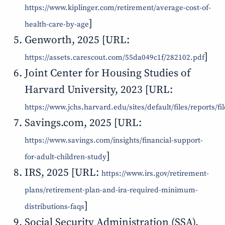
https://www.kiplinger.com/retirement/average-cost-of-
]
health-care-by-age
Genworth, 2025 [URL:
]
https://assets.carescout.com/55da049c1f/282102.pdf
Joint Center for Housing Studies of
Harvard University, 2023 [URL:
https://www.jchs.harvard.edu/sites/default/files/report
Savings.com, 2025 [URL:
https://www.savings.com/insights/financial-support-
]
for-adult-children-study
IRS, 2025 [URL:
https://www.irs.gov/retirement-
plans/retirement-plan-and-ira-required-minimum-
]
distributions-faqs
Social Security Administration (SSA),