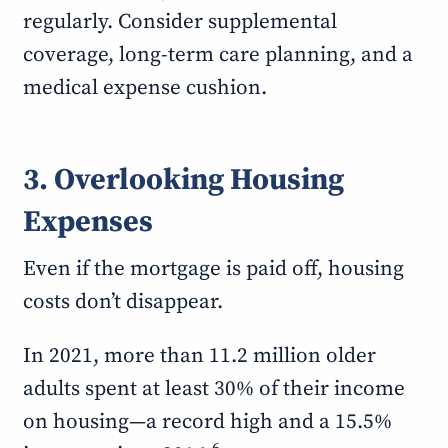
regularly. Consider supplemental
coverage, long-term care planning, and a
medical expense cushion.
3. Overlooking Housing
Expenses
Even if the mortgage is paid off, housing
costs don’t disappear.
In 2021, more than 11.2 million older
adults spent at least 30% of their income
on housing—a record high and a 15.5%