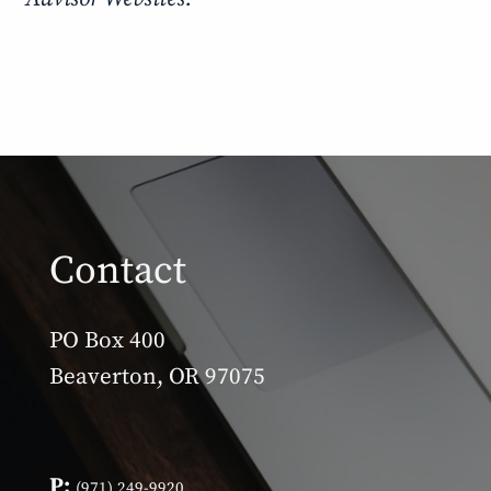
Contact
PO Box 400
Beaverton, OR 97075
P:
(971) 249-9920