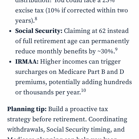
distribution? You could face a 25%
excise tax (10% if corrected within two
8
years).
Social Security:
Claiming at 62 instead
of full retirement age can permanently
9
reduce monthly benefits by ~30%.
IRMAA:
Higher incomes can trigger
surcharges on Medicare Part B and D
premiums, potentially adding hundreds
10
or thousands per year.
Planning tip:
Build a proactive tax
strategy before retirement. Coordinating
withdrawals, Social Security timing, and