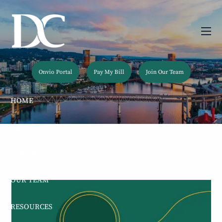
Skip to main content
men
Onvio Portal
Pay My Bill
Join Our Team
HOME
ABOUT
OUR SERVICES
OUR TEAM
RESOURCES