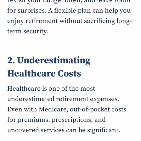
revisit your budget often, and leave room
for surprises. A flexible plan can help you
enjoy retirement without sacrificing long-
term security.
2. Underestimating
Healthcare Costs
Healthcare is one of the most
underestimated retirement expenses.
Even with Medicare, out-of-pocket costs
for premiums, prescriptions, and
uncovered services can be significant.