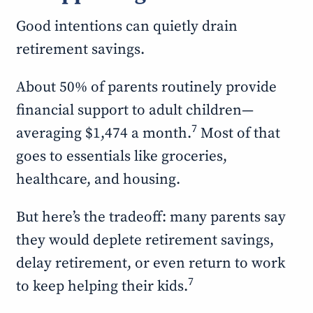
Good intentions can quietly drain
retirement savings.
About 50% of parents routinely provide
financial support to adult children—
7
averaging $1,474 a month.
Most of that
goes to essentials like groceries,
healthcare, and housing.
But here’s the tradeoff: many parents say
they would deplete retirement savings,
delay retirement, or even return to work
7
to keep helping their kids.