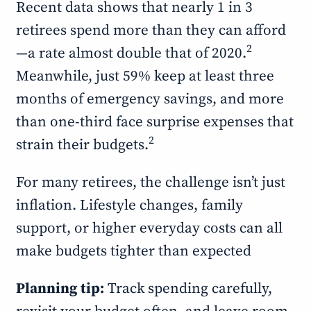
Recent data shows that nearly 1 in 3
retirees spend more than they can afford
2
—a rate almost double that of 2020.
Meanwhile, just 59% keep at least three
months of emergency savings, and more
than one-third face surprise expenses that
2
strain their budgets.
For many retirees, the challenge isn’t just
inflation. Lifestyle changes, family
support, or higher everyday costs can all
make budgets tighter than expected
Planning tip:
Track spending carefully,