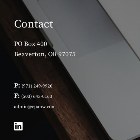
Contact
PO Box 400
Beaverton, OR 97075
P:
(971) 249-9920
F:
(503) 643-0163
admin@cpanw.com