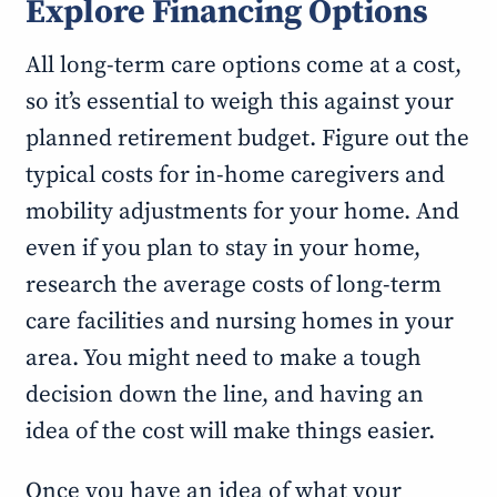
Explore Financing Options
All long-term care options come at a cost,
so it’s essential to weigh this against your
planned retirement budget. Figure out the
typical costs for in-home caregivers and
mobility adjustments for your home. And
even if you plan to stay in your home,
research the average costs of long-term
care facilities and nursing homes in your
area. You might need to make a tough
decision down the line, and having an
idea of the cost will make things easier.
Once you have an idea of what your