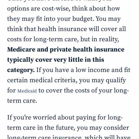
options are cost-wise, think about how
they may fit into your budget. You may
think that health insurance will cover all
costs for long-term care, but in reality,
Medicare and private health insurance
typically cover very little in this
category.
If you have a low income and fit
certain medical criteria, you may qualify
for
to cover the costs of your long-
Medicaid
term care.
If you’re worried about paying for long-
term care in the future, you may consider
long-term care insurance, which will have