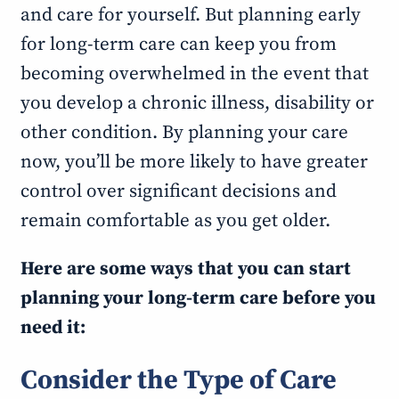
and care for yourself. But planning early
for long-term care can keep you from
becoming overwhelmed in the event that
you develop a chronic illness, disability or
other condition. By planning your care
now, you’ll be more likely to have greater
control over significant decisions and
remain comfortable as you get older.
Here are some ways that you can start
planning your long-term care before you
need it:
Consider the Type of Care