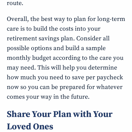
route.
Overall, the best way to plan for long-term
care is to build the costs into your
retirement savings plan. Consider all
possible options and build a sample
monthly budget according to the care you
may need. This will help you determine
how much you need to save per paycheck
now so you can be prepared for whatever
comes your way in the future.
Share Your Plan with Your
Loved Ones