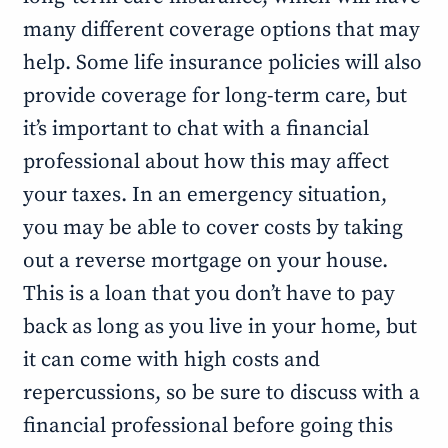
many different coverage options that may
help. Some life insurance policies will also
provide coverage for long-term care, but
it’s important to chat with a financial
professional about how this may affect
your taxes. In an emergency situation,
you may be able to cover costs by taking
out a reverse mortgage on your house.
This is a loan that you don’t have to pay
back as long as you live in your home, but
it can come with high costs and
repercussions, so be sure to discuss with a
financial professional before going this