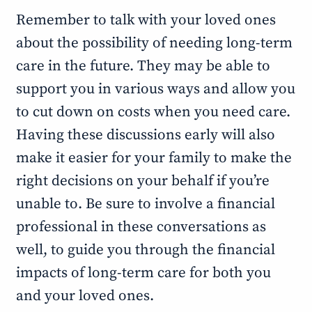
Remember to talk with your loved ones
about the possibility of needing long-term
care in the future. They may be able to
support you in various ways and allow you
to cut down on costs when you need care.
Having these discussions early will also
make it easier for your family to make the
right decisions on your behalf if you’re
unable to. Be sure to involve a financial
professional in these conversations as
well, to guide you through the financial
impacts of long-term care for both you
and your loved ones.