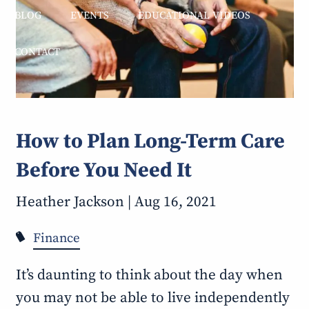
BLOG
EVENTS
EDUCATIONAL VIDEOS
CONTACT
How to Plan Long-Term Care
Before You Need It
Heather Jackson |
Aug 16, 2021
Finance
It’s daunting to think about the day when
you may not be able to live independently