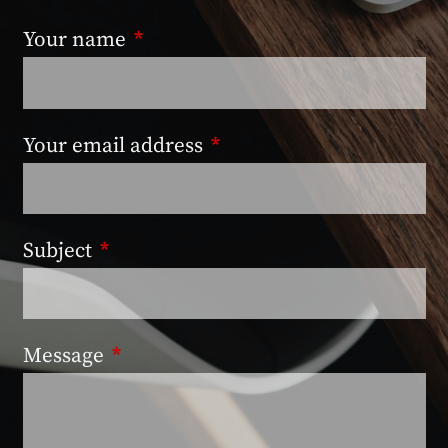
Your name
This field is required.
Your email address
This field is required.
Subject
This field is required.
Message
This field is required.