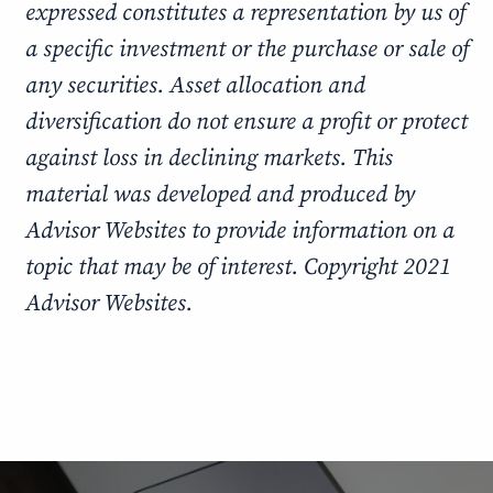
expressed constitutes a representation by us of
a specific investment or the purchase or sale of
any securities. Asset allocation and
diversification do not ensure a profit or protect
against loss in declining markets. This
material was developed and produced by
Advisor Websites to provide information on a
topic that may be of interest. Copyright 2021
Advisor Websites.