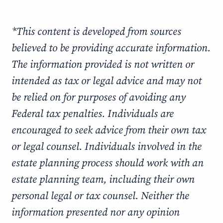
*This content is developed from sources
believed to be providing accurate information.
The information provided is not written or
intended as tax or legal advice and may not
be relied on for purposes of avoiding any
Federal tax penalties. Individuals are
encouraged to seek advice from their own tax
or legal counsel. Individuals involved in the
estate planning process should work with an
estate planning team, including their own
personal legal or tax counsel. Neither the
information presented nor any opinion