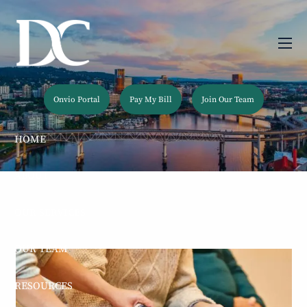
Skip to main content
men
Onvio Portal
Pay My Bill
Join Our Team
HOME
ABOUT
OUR SERVICES
OUR TEAM
RESOURCES