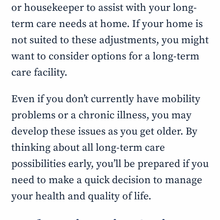
or housekeeper to assist with your long-
term care needs at home. If your home is
not suited to these adjustments, you might
want to consider options for a long-term
care facility.
Even if you don’t currently have mobility
problems or a chronic illness, you may
develop these issues as you get older. By
thinking about all long-term care
possibilities early, you’ll be prepared if you
need to make a quick decision to manage
your health and quality of life.