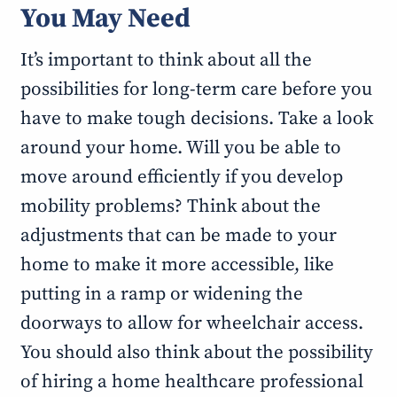
You May Need
It’s important to think about all the
possibilities for long-term care before you
have to make tough decisions. Take a look
around your home. Will you be able to
move around efficiently if you develop
mobility problems? Think about the
adjustments that can be made to your
home to make it more accessible, like
putting in a ramp or widening the
doorways to allow for wheelchair access.
You should also think about the possibility
of hiring a home healthcare professional