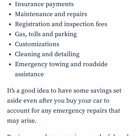
Insurance payments
Maintenance and repairs
Registration and inspection fees
Gas, tolls and parking
Customizations
Cleaning and detailing
Emergency towing and roadside
assistance
It’s a good idea to have some savings set
aside even after you buy your car to
account for any emergency repairs that
may arise.