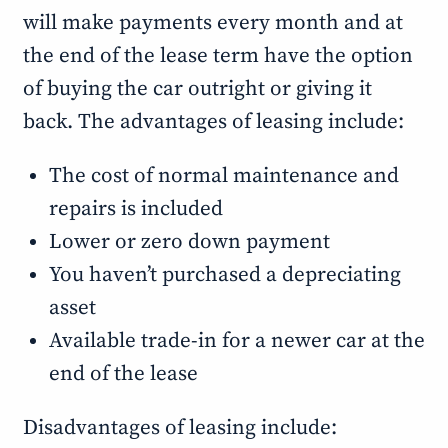
will make payments every month and at
the end of the lease term have the option
of buying the car outright or giving it
back. The advantages of leasing include:
The cost of normal maintenance and
repairs is included
Lower or zero down payment
You haven’t purchased a depreciating
asset
Available trade-in for a newer car at the
end of the lease
Disadvantages of leasing include: