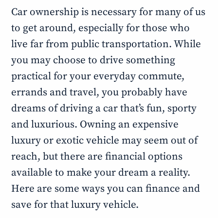
Car ownership is necessary for many of us
to get around, especially for those who
live far from public transportation. While
you may choose to drive something
practical for your everyday commute,
errands and travel, you probably have
dreams of driving a car that’s fun, sporty
and luxurious. Owning an expensive
luxury or exotic vehicle may seem out of
reach, but there are financial options
available to make your dream a reality.
Here are some ways you can finance and
save for that luxury vehicle.