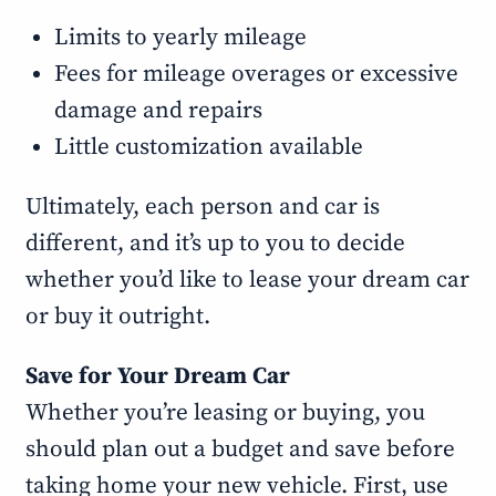
Limits to yearly mileage
Fees for mileage overages or excessive
damage and repairs
Little customization available
Ultimately, each person and car is
different, and it’s up to you to decide
whether you’d like to lease your dream car
or buy it outright.
Save for Your Dream Car
Whether you’re leasing or buying, you
should plan out a budget and save before
taking home your new vehicle. First, use