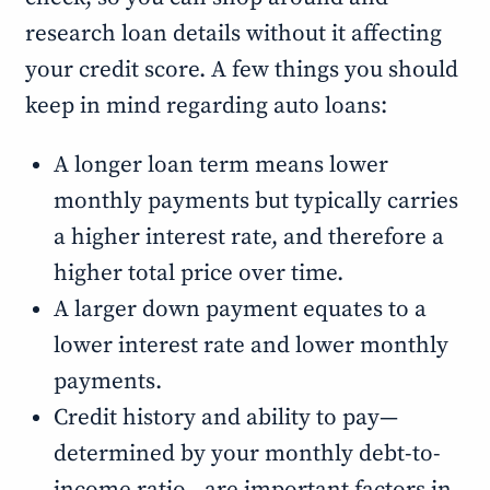
research loan details without it affecting
your credit score. A few things you should
keep in mind regarding auto loans:
A longer loan term means lower
monthly payments but typically carries
a higher interest rate, and therefore a
higher total price over time.
A larger down payment equates to a
lower interest rate and lower monthly
payments.
Credit history and ability to pay—
determined by your monthly debt-to-