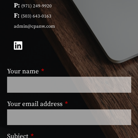
P:
(971) 249-9920
F:
(503) 643-0163
admin@cpanw.com
Your name
This field is required.
Your email address
This field is required.
Subject
This field is required.