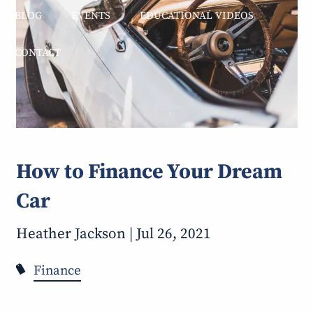
BLOG
EVENTS
EDUCATIONAL VIDEOS
CONTACT
How to Finance Your Dream
Car
Heather Jackson |
Jul 26, 2021
Finance