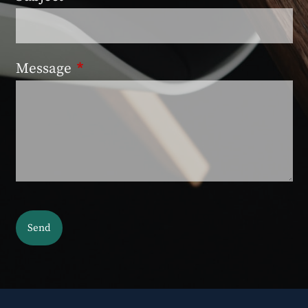
Message
This field is required.