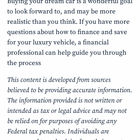
Buying your dream car is a wonderful goal
to look forward to, and may be more
realistic than you think. If you have more
questions about how to finance and save
for your luxury vehicle, a financial
professional can help guide you through
the process
This content is developed from sources
believed to be providing accurate information.
The information provided is not written or
intended as tax or legal advice and may not
be relied on for purposes of avoiding any
Federal tax penalties. Individuals are