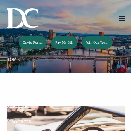
Skip to main content
men
Onvio Portal
Pay My Bill
Join Our Team
HOME
ABOUT
OUR SERVICES
OUR TEAM
RESOURCES