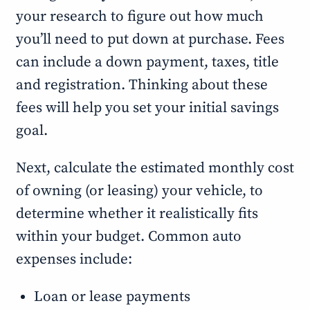
your research to figure out how much
you’ll need to put down at purchase. Fees
can include a down payment, taxes, title
and registration. Thinking about these
fees will help you set your initial savings
goal.
Next, calculate the estimated monthly cost
of owning (or leasing) your vehicle, to
determine whether it realistically fits
within your budget. Common auto
expenses include:
Loan or lease payments