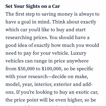
Set Your Sights on a Car
The first step to saving money is always to
have a goal in mind. Think about exactly
which car you’d like to buy and start
researching prices. You should have a
good idea of exactly how much you would
need to pay for your vehicle. Luxury
vehicles can range in price anywhere
from $50,000 to $100,000, so be specific
with your research—decide on make,
model, year, interior, exterior and add-
ons. If you’re looking to buy an exotic car,
the price point will be even higher, so be