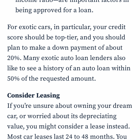
income ratio—are important factors in
being approved for a loan.
For exotic cars, in particular, your credit
score should be top-tier, and you should
plan to make a down payment of about
20%. Many exotic auto loan lenders also
like to see a history of an auto loan within
50% of the requested amount.
Consider Leasing
If you’re unsure about owning your dream
car, or worried about its depreciating
value, you might consider a lease instead.
Most car leases last 24 to 48 months. You