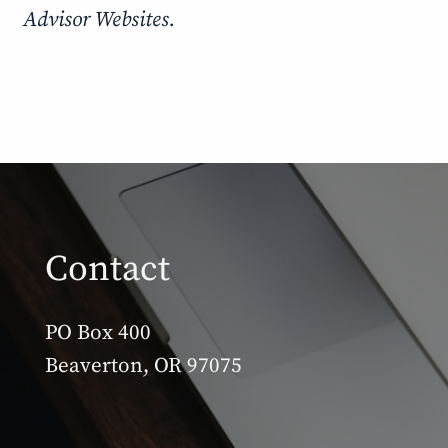
Advisor Websites.
Contact
PO Box 400
Beaverton, OR 97075