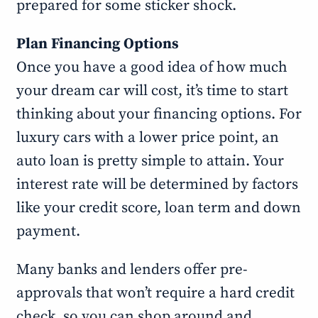
prepared for some sticker shock.
Plan Financing Options
Once you have a good idea of how much
your dream car will cost, it’s time to start
thinking about your financing options. For
luxury cars with a lower price point, an
auto loan is pretty simple to attain. Your
interest rate will be determined by factors
like your credit score, loan term and down
payment.
Many banks and lenders offer pre-
approvals that won’t require a hard credit
check, so you can shop around and