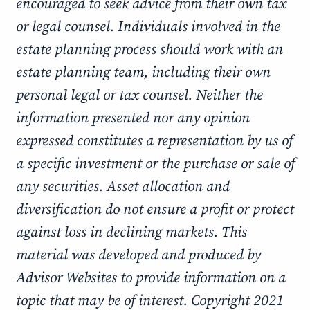
encouraged to seek advice from their own tax
or legal counsel. Individuals involved in the
estate planning process should work with an
estate planning team, including their own
personal legal or tax counsel. Neither the
information presented nor any opinion
expressed constitutes a representation by us of
a specific investment or the purchase or sale of
any securities. Asset allocation and
diversification do not ensure a profit or protect
against loss in declining markets. This
material was developed and produced by
Advisor Websites to provide information on a
topic that may be of interest. Copyright 2021