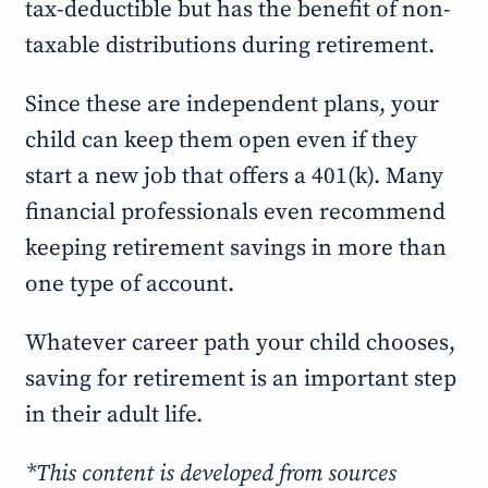
tax-deductible but has the benefit of non-
taxable distributions during retirement.
Since these are independent plans, your
child can keep them open even if they
start a new job that offers a 401(k). Many
financial professionals even recommend
keeping retirement savings in more than
one type of account.
Whatever career path your child chooses,
saving for retirement is an important step
in their adult life.
*This content is developed from sources