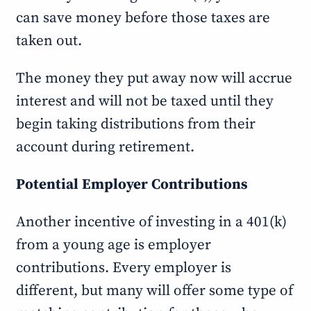
can save money before those taxes are
taken out.
The money they put away now will accrue
interest and will not be taxed until they
begin taking distributions from their
account during retirement.
Potential Employer Contributions
Another incentive of investing in a 401(k)
from a young age is employer
contributions. Every employer is
different, but many will offer some type of