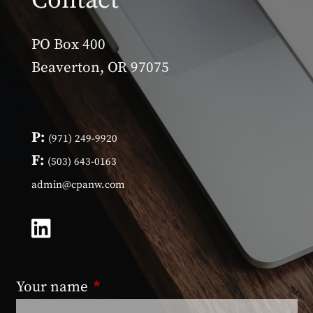
Contact
PO Box 400
Beaverton, OR 97075
P:
(971) 249-9920
F:
(503) 643-0163
admin@cpanw.com
Your name
This field is required.