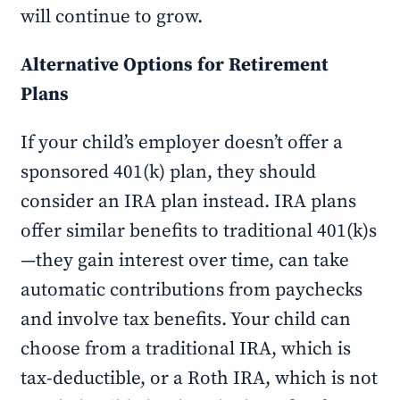
will continue to grow.
Alternative Options for Retirement
Plans
If your child’s employer doesn’t offer a
sponsored 401(k) plan, they should
consider an IRA plan instead. IRA plans
offer similar benefits to traditional 401(k)s
—they gain interest over time, can take
automatic contributions from paychecks
and involve tax benefits. Your child can
choose from a traditional IRA, which is
tax-deductible, or a Roth IRA, which is not