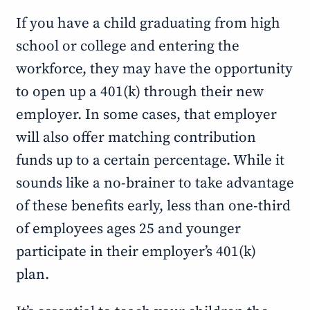
If you have a child graduating from high
school or college and entering the
workforce, they may have the opportunity
to open up a 401(k) through their new
employer. In some cases, that employer
will also offer matching contribution
funds up to a certain percentage. While it
sounds like a no-brainer to take advantage
of these benefits early, less than one-third
of employees ages 25 and younger
participate in their employer’s 401(k)
plan.