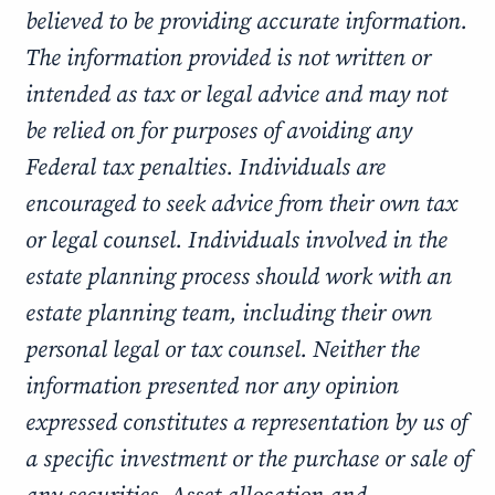
believed to be providing accurate information.
The information provided is not written or
intended as tax or legal advice and may not
be relied on for purposes of avoiding any
Federal tax penalties. Individuals are
encouraged to seek advice from their own tax
or legal counsel. Individuals involved in the
estate planning process should work with an
estate planning team, including their own
personal legal or tax counsel. Neither the
information presented nor any opinion
expressed constitutes a representation by us of
a specific investment or the purchase or sale of