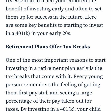
It’s essential to teach your children the
benefit of investing early and often to set
them up for success in the future. Here
are some key benefits to starting to invest
in a 401(k) in your early 20s.
Retirement Plans Offer Tax Breaks
One of the most important reasons to start
investing in a retirement plan early is the
tax breaks that come with it. Every young
person remembers the feeling of getting
their first pay stub and seeing a large
percentage of their pay taken out for
taxes. By investing in a 401(k), your child