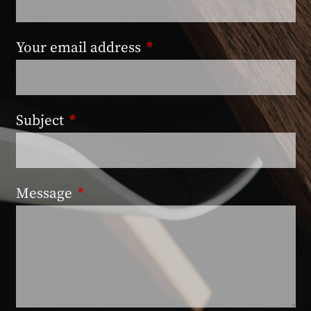
Your email address
This field is required.
Subject
This field is required.
Message
This field is required.