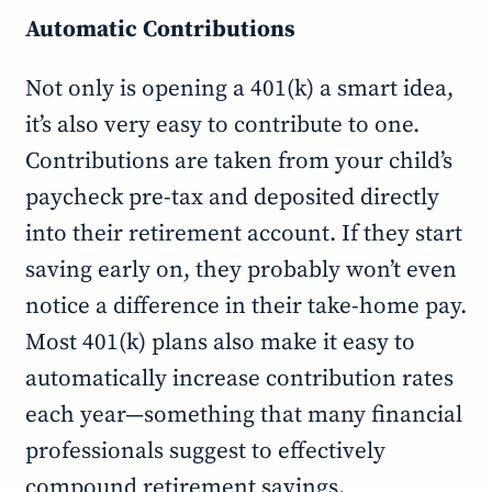
Automatic Contributions
Not only is opening a 401(k) a smart idea,
it’s also very easy to contribute to one.
Contributions are taken from your child’s
paycheck pre-tax and deposited directly
into their retirement account. If they start
saving early on, they probably won’t even
notice a difference in their take-home pay.
Most 401(k) plans also make it easy to
automatically increase contribution rates
each year—something that many financial
professionals suggest to effectively
compound retirement savings.