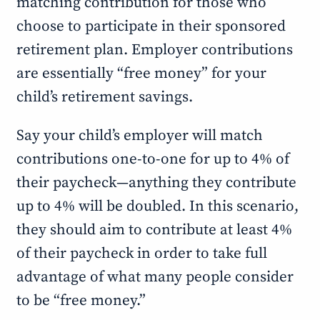
matching contribution for those who
choose to participate in their sponsored
retirement plan. Employer contributions
are essentially “free money” for your
child’s retirement savings.
Say your child’s employer will match
contributions one-to-one for up to 4% of
their paycheck—anything they contribute
up to 4% will be doubled. In this scenario,
they should aim to contribute at least 4%
of their paycheck in order to take full
advantage of what many people consider
to be “free money.”