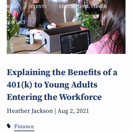
BLOG
EVENTS
EDUCATIONAL VIDEOS
CONTACT
Explaining the Benefits of a
401(k) to Young Adults
Entering the Workforce
Heather Jackson |
Aug 2, 2021
Finance