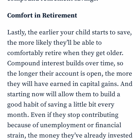
Comfort in Retirement
Lastly, the earlier your child starts to save,
the more likely they’ll be able to
comfortably retire when they get older.
Compound interest builds over time, so
the longer their account is open, the more
they will have earned in capital gains. And
starting now will allow them to build a
good habit of saving a little bit every
month. Even if they stop contributing
because of unemployment or financial
strain, the money they’ve already invested