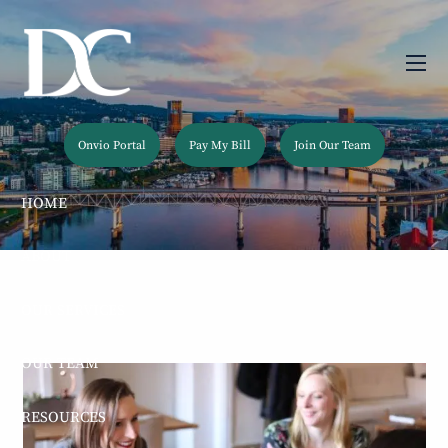
Skip to main content
men
Onvio Portal
Pay My Bill
Join Our Team
HOME
ABOUT
OUR SERVICES
OUR TEAM
RESOURCES