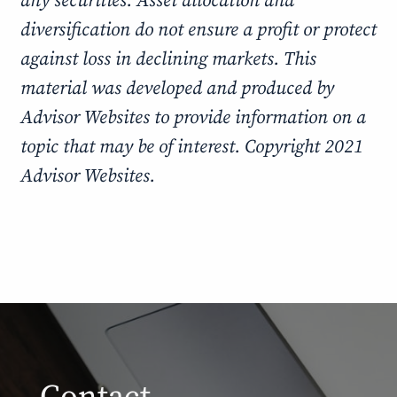
any securities. Asset allocation and
diversification do not ensure a profit or protect
against loss in declining markets. This
material was developed and produced by
Advisor Websites to provide information on a
topic that may be of interest. Copyright 2021
Advisor Websites.