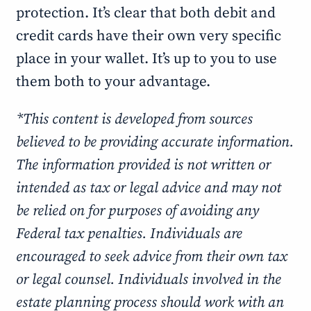
protection. It’s clear that both debit and
credit cards have their own very specific
place in your wallet. It’s up to you to use
them both to your advantage.
*This content is developed from sources
believed to be providing accurate information.
The information provided is not written or
intended as tax or legal advice and may not
be relied on for purposes of avoiding any
Federal tax penalties. Individuals are
encouraged to seek advice from their own tax
or legal counsel. Individuals involved in the
estate planning process should work with an