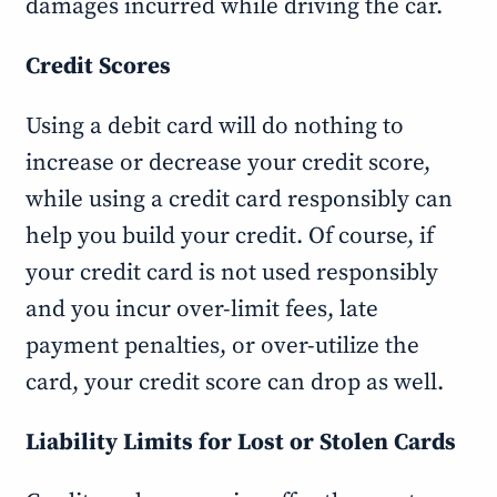
damages incurred while driving the car.
Credit Scores
Using a debit card will do nothing to
increase or decrease your credit score,
while using a credit card responsibly can
help you build your credit. Of course, if
your credit card is not used responsibly
and you incur over-limit fees, late
payment penalties, or over-utilize the
card, your credit score can drop as well.
Liability Limits for Lost or Stolen Cards