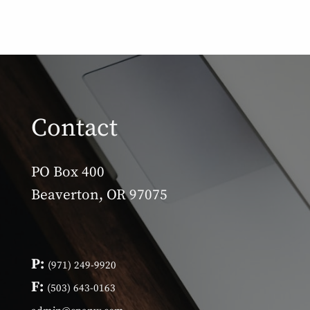
Contact
PO Box 400
Beaverton, OR 97075
P:
(971) 249-9920
F:
(503) 643-0163