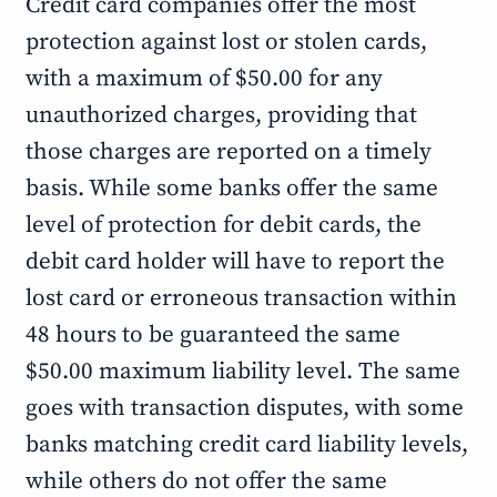
Credit card companies offer the most
protection against lost or stolen cards,
with a maximum of $50.00 for any
unauthorized charges, providing that
those charges are reported on a timely
basis. While some banks offer the same
level of protection for debit cards, the
debit card holder will have to report the
lost card or erroneous transaction within
48 hours to be guaranteed the same
$50.00 maximum liability level. The same
goes with transaction disputes, with some
banks matching credit card liability levels,
while others do not offer the same