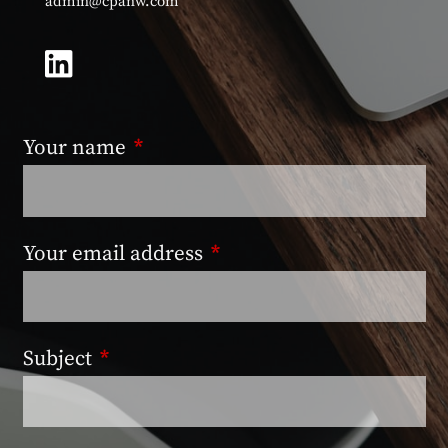
admin@cpanw.com
Your name
This field is required.
Your email address
This field is required.
Subject
This field is required.