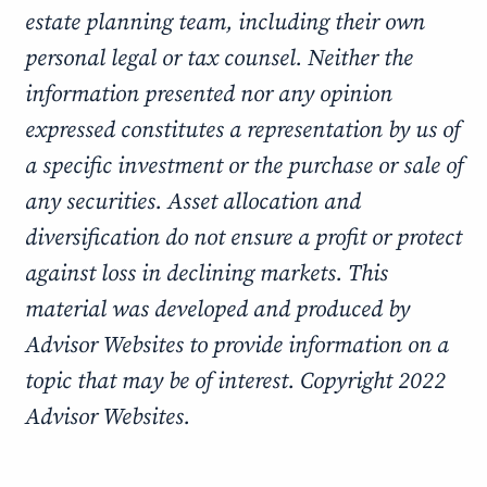
estate planning team, including their own
personal legal or tax counsel. Neither the
information presented nor any opinion
expressed constitutes a representation by us of
a specific investment or the purchase or sale of
any securities. Asset allocation and
diversification do not ensure a profit or protect
against loss in declining markets. This
material was developed and produced by
Advisor Websites to provide information on a
topic that may be of interest. Copyright 2022
Advisor Websites.