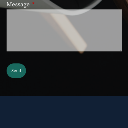
Message
This field is required.