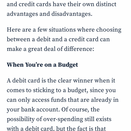
and credit cards have their own distinct
advantages and disadvantages.
Here are a few situations where choosing
between a debit and a credit card can
make a great deal of difference:
When You’re on a Budget
A debit card is the clear winner when it
comes to sticking to a budget, since you
can only access funds that are already in
your bank account. Of course, the
possibility of over-spending still exists
with a debit card, but the fact is that