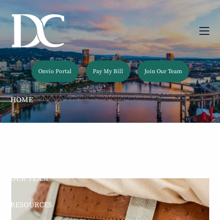
Skip to main content
men
Onvio Portal
Pay My Bill
Join Our Team
HOME
ABOUT
OUR SERVICES
OUR TEAM
RESOURCES