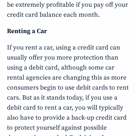
be extremely profitable if you pay off your
credit card balance each month.
Renting a Car
If you rent a car, using a credit card can
usually offer you more protection than
using a debit card, although some car
rental agencies are changing this as more
consumers begin to use debit cards to rent
cars. But as it stands today, if you use a
debit card to rent a car, you will typically
also have to provide a back-up credit card
to protect yourself against possible