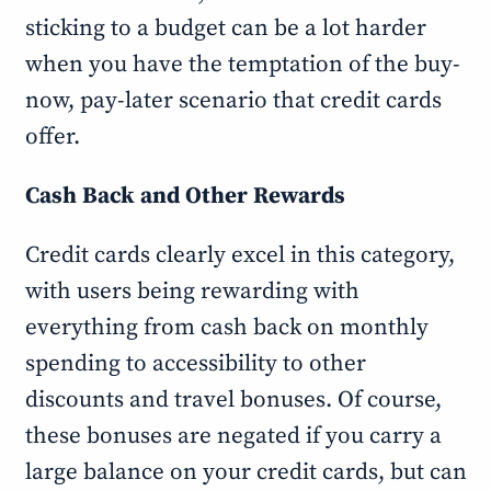
sticking to a budget can be a lot harder
when you have the temptation of the buy-
now, pay-later scenario that credit cards
offer.
Cash Back and Other Rewards
Credit cards clearly excel in this category,
with users being rewarding with
everything from cash back on monthly
spending to accessibility to other
discounts and travel bonuses. Of course,
these bonuses are negated if you carry a
large balance on your credit cards, but can