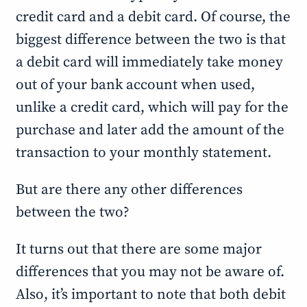
credit card and a debit card. Of course, the
biggest difference between the two is that
a debit card will immediately take money
out of your bank account when used,
unlike a credit card, which will pay for the
purchase and later add the amount of the
transaction to your monthly statement.
But are there any other differences
between the two?
It turns out that there are some major
differences that you may not be aware of.
Also, it’s important to note that both debit