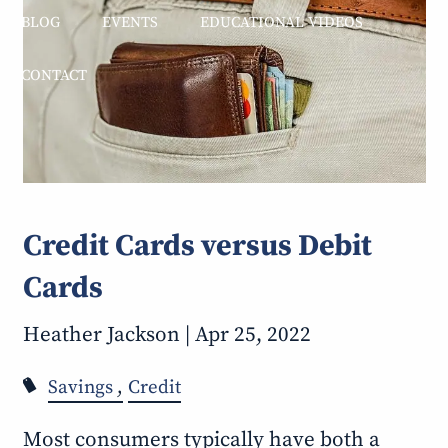
BLOG
EVENTS
EDUCATIONAL VIDEOS
CONTACT
Credit Cards versus Debit
Cards
Heather Jackson |
Apr 25, 2022
Savings
Credit
Most consumers typically have both a