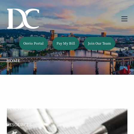
Skip to main content
men
Onvio Portal
Pay My Bill
Join Our Team
HOME
ABOUT
OUR SERVICES
OUR TEAM
RESOURCES