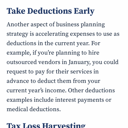
Take Deductions Early
Another aspect of business planning
strategy is accelerating expenses to use as
deductions in the current year. For
example, if you’re planning to hire
outsourced vendors in January, you could
request to pay for their services in
advance to deduct them from your
current year’s income. Other deductions
examples include interest payments or
medical deductions.
Tax Loss Harvesting