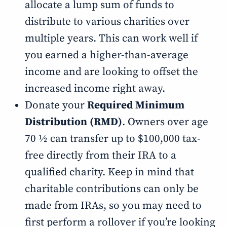
allocate a lump sum of funds to
distribute to various charities over
multiple years. This can work well if
you earned a higher-than-average
income and are looking to offset the
increased income right away.
Donate your
Required Minimum
Distribution (RMD)
. Owners over age
70 ½ can transfer up to $100,000 tax-
free directly from their IRA to a
qualified charity. Keep in mind that
charitable contributions can only be
made from IRAs, so you may need to
first perform a rollover if you’re looking