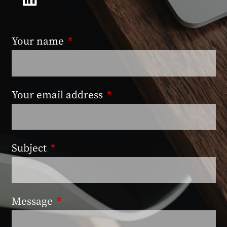
Your name
This field is required.
Your email address
This field is required.
Subject
This field is required.
Message
This field is required.