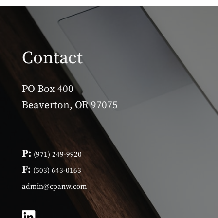
Contact
PO Box 400
Beaverton, OR 97075
P:
(971) 249-9920
F:
(503) 643-0163
admin@cpanw.com