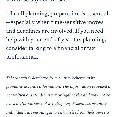
Like all planning, preparation is essential
—especially when time-sensitive moves
and deadlines are involved. If you need
help with your end-of-year tax planning,
consider talking to a financial or tax
professional.
This content is developed from sources believed to be
providing accurate information. The information provided is
not written or intended as tax or legal advice and may not be
relied on for purposes of avoiding any Federal tax penalties.
Individuals are encouraged to seek advice from their own tax