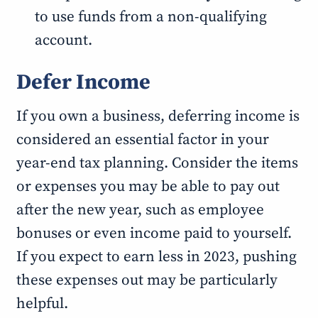
to use funds from a non-qualifying
account.
Defer Income
If you own a business, deferring income is
considered an essential factor in your
year-end tax planning. Consider the items
or expenses you may be able to pay out
after the new year, such as employee
bonuses or even income paid to yourself.
If you expect to earn less in 2023, pushing
these expenses out may be particularly
helpful.