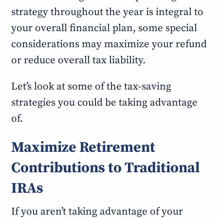
strategy throughout the year is integral to
your overall financial plan, some special
considerations may maximize your refund
or reduce overall tax liability.
Let’s look at some of the tax-saving
strategies you could be taking advantage
of.
Maximize Retirement
Contributions to Traditional
IRAs
If you aren’t taking advantage of your