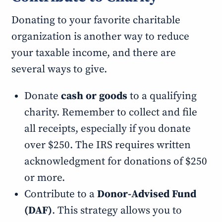
Donating to your favorite charitable
organization is another way to reduce
your taxable income, and there are
several ways to give.
Donate
cash or goods
to a qualifying
charity. Remember to collect and file
all receipts, especially if you donate
over $250. The IRS requires written
acknowledgment for donations of $250
or more.
Contribute to a
Donor-Advised Fund
(DAF)
. This strategy allows you to