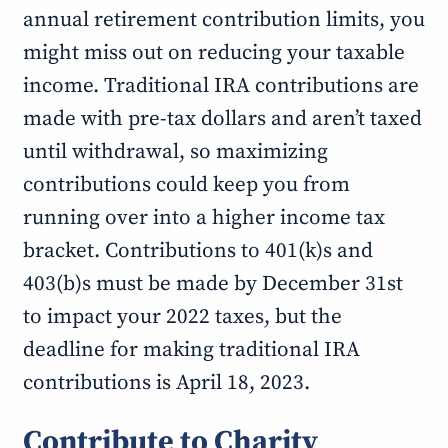
annual retirement contribution limits, you
might miss out on reducing your taxable
income. Traditional IRA contributions are
made with pre-tax dollars and aren’t taxed
until withdrawal, so maximizing
contributions could keep you from
running over into a higher income tax
bracket. Contributions to 401(k)s and
403(b)s must be made by December 31st
to impact your 2022 taxes, but the
deadline for making traditional IRA
contributions is April 18, 2023.
Contribute to Charity