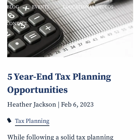
BLOG
EVENTS
EDUCATIONAL VIDEOS
CONTACT
5 Year-End Tax Planning
Opportunities
Heather Jackson |
Feb 6, 2023
Tax Planning
While following a solid tax planning