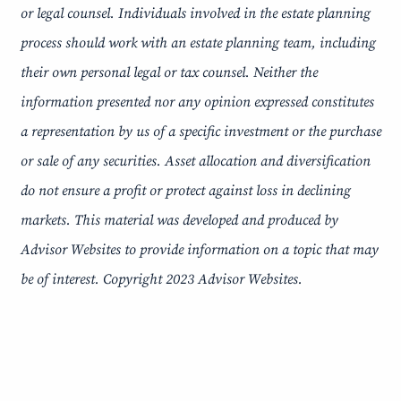
or legal counsel. Individuals involved in the estate planning
process should work with an estate planning team, including
their own personal legal or tax counsel. Neither the
information presented nor any opinion expressed constitutes
a representation by us of a specific investment or the purchase
or sale of any securities. Asset allocation and diversification
do not ensure a profit or protect against loss in declining
markets. This material was developed and produced by
Advisor Websites to provide information on a topic that may
be of interest. Copyright 2023 Advisor Websites.