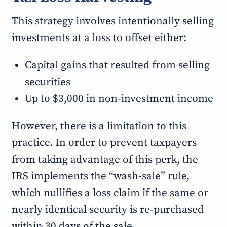
This strategy involves intentionally selling
investments at a loss to offset either:
Capital gains that resulted from selling
securities
Up to $3,000 in non-investment income
However, there is a limitation to this
practice. In order to prevent taxpayers
from taking advantage of this perk, the
IRS implements the “wash-sale” rule,
which nullifies a loss claim if the same or
nearly identical security is re-purchased
within 30 days of the sale.